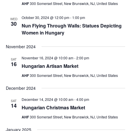
AHF
300 Somerset Street, New Brunswick, NJ, United States
October 30, 2024 @ 12:00 pm
-
1:00 pm
WED
30
Nun Flying Through Walls: Statues Depicting
Women in Hungary
November 2024
November 16, 2024 @ 10:00 am
-
2:00 pm
SAT
16
Hungarian Artisan Market
AHF
300 Somerset Street, New Brunswick, NJ, United States
December 2024
December 14, 2024 @ 10:00 am
-
4:00 pm
SAT
14
Hungarian Christmas Market
AHF
300 Somerset Street, New Brunswick, NJ, United States
January 2025