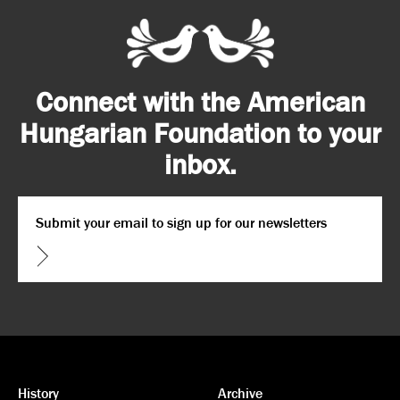
Connect with the American
Hungarian Foundation to your
inbox.
Email
*
CAPTCHA
History
Archive