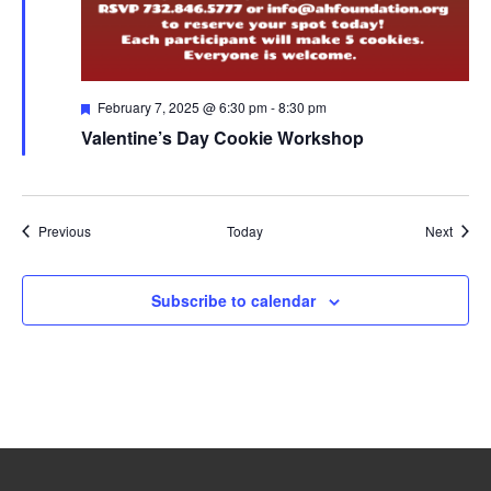
Featured
February 7, 2025 @ 6:30 pm
-
8:30 pm
Valentine’s Day Cookie Workshop
Events
Event
Previous
Today
Next
Subscribe to calendar