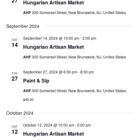
27
Hungarian Artisan Market
AHF
300 Somerset Street, New Brunswick, NJ, United States
September 2024
September 14, 2024 @ 10:00 am
-
2:00 pm
SAT
14
Hungarian Artisan Market
AHF
300 Somerset Street, New Brunswick, NJ, United States
September 27, 2024 @ 6:30 pm
-
8:30 pm
FRI
27
Paint & Sip
AHF
300 Somerset Street, New Brunswick, NJ, United States
$45.00
October 2024
October 12, 2024 @ 10:00 am
-
2:00 pm
SAT
12
Hungarian Artisan Market