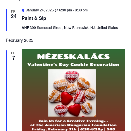
Featured
January 24, 2025 @ 6:30 pm
-
8:30 pm
FRI
24
Paint & Sip
AHF
300 Somerset Street, New Brunswick, NJ, United States
February 2025
FRI
7