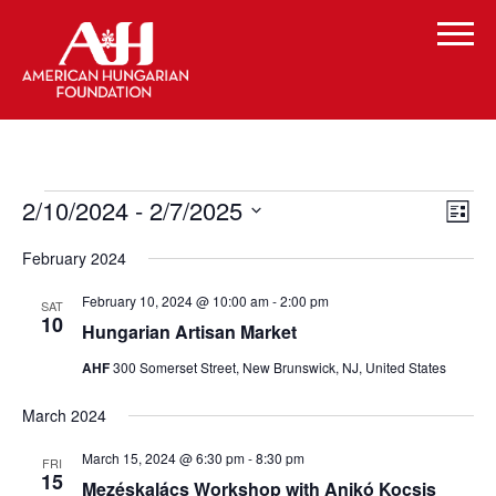
Events
Vi
Even
2/10/2024
 - 
2/7/2025
List
Vie
Select
Navi
Na
February 2024
date.
February 10, 2024 @ 10:00 am
-
2:00 pm
SAT
10
Hungarian Artisan Market
AHF
300 Somerset Street, New Brunswick, NJ, United States
March 2024
March 15, 2024 @ 6:30 pm
-
8:30 pm
FRI
15
Mezéskalács Workshop with Anikó Kocsis