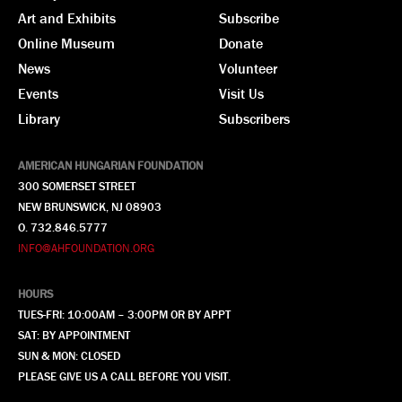
Art and Exhibits
Subscribe
Online Museum
Donate
News
Volunteer
Events
Visit Us
Library
Subscribers
AMERICAN HUNGARIAN FOUNDATION
300 SOMERSET STREET
NEW BRUNSWICK, NJ 08903
O. 732.846.5777
INFO@AHFOUNDATION.ORG
HOURS
TUES-FRI: 10:00AM – 3:00PM OR BY APPT
SAT: BY APPOINTMENT
SUN & MON: CLOSED
PLEASE GIVE US A CALL BEFORE YOU VISIT.