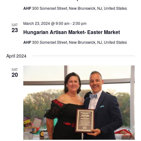
AHF
300 Somerset Street, New Brunswick, NJ, United States
March 23, 2024 @ 9:00 am
-
2:00 pm
SAT
23
Hungarian Artisan Market- Easter Market
AHF
300 Somerset Street, New Brunswick, NJ, United States
April 2024
SAT
20