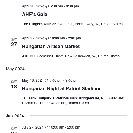
April 20, 2024 @ 6:00 pm
-
9:00 pm
AHF’s Gala
The Rutgers Club
85 Avenue E, Piscataway, NJ, United States
April 27, 2024 @ 10:00 am
-
2:00 pm
SAT
27
Hungarian Artisan Market
AHF
300 Somerset Street, New Brunswick, NJ, United States
May 2024
May 18, 2024 @ 5:00 pm
-
9:00 pm
SAT
18
Hungarian Night at Patriot Stadium
TD Bank Ballpark 1 Patriots Park Bridgewater, NJ 08807
860
E Main St., Bridgewater, NJ, United States
July 2024
July 27, 2024 @ 10:00 am
-
2:00 pm
SAT