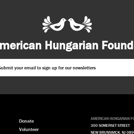
merican Hungarian Founda
ail
*
PTCHA
AMERICAN HUNGARIAN F
Donate
300 SOMERSET STREET
Volunteer
NEW BRUNSWICK, NJ 08