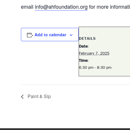
email
info@ahfoundation.org
for more informat
Add to calendar
DETAILS
Date:
February 7, 2025
Time:
6:30 pm - 8:30 pm
Paint & Sip