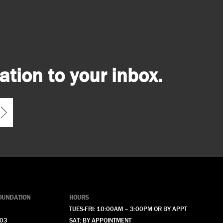
tion to your inbox.
OUNDATION
HOURS
TUES-FRI: 10:00AM – 3:00PM OR BY APPT
903
SAT: BY APPOINTMENT