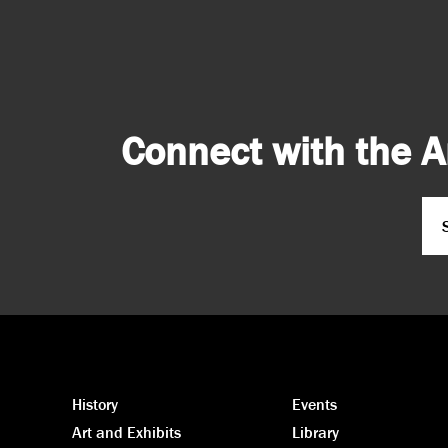
Connect with the A
Em
CA
History
Events
Art and Exhibits
Library