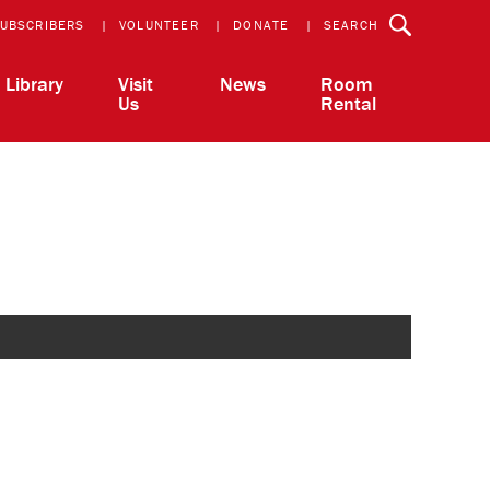
UBSCRIBERS
VOLUNTEER
DONATE
SEARCH
Library
Visit
News
Room
Us
Rental