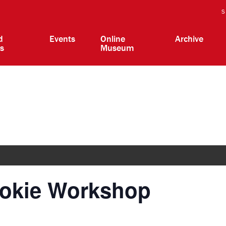
S
d
Events
Online
Archive
ts
Museum
ookie Workshop