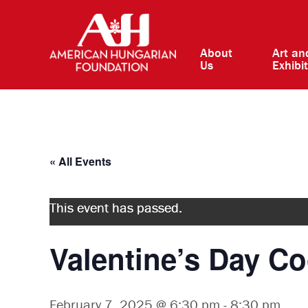
About
Art an
Us
Exhibi
« All Events
This event has passed.
Valentine’s Day C
February 7, 2025 @ 6:30 pm
-
8:30 pm