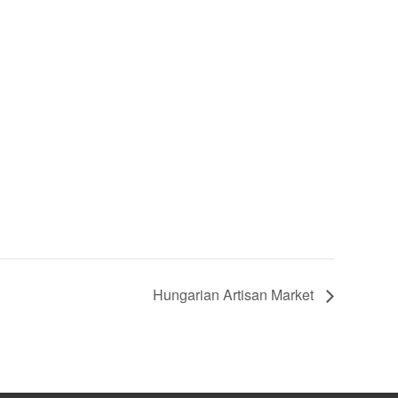
Hungarian Artisan Market