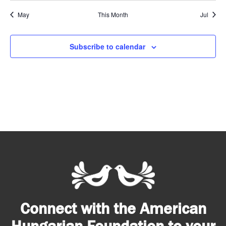
May
This Month
Jul
Subscribe to calendar
Connect with the American
Hungarian Foundation to your