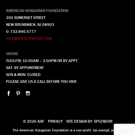
AMERICAN HUNGARIAN FOUNDATION
300 SOMERSET STREET
NEW BRUNSWICK, NJ 08903
O. 732.846.5777
INFO@AHFOUNDATION.ORG
HOURS
TUES-FRI: 10:00AM – 3:00PM OR BY APPT
SAT: BY APPOINTMENT
SUN & MON: CLOSED
PLEASE GIVE US A CALL BEFORE YOU VISIT.
© 2026 AHF
PRIVACY
SITE DESIGN BY: SPLENDOR
The American Hungarian Foundation is a non-profit, tax exempt, publicly