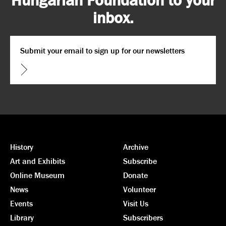
inbox.
Email
*
CAPTCHA
History
Archive
Art and Exhibits
Subscribe
Online Museum
Donate
News
Volunteer
Events
Visit Us
Library
Subscribers