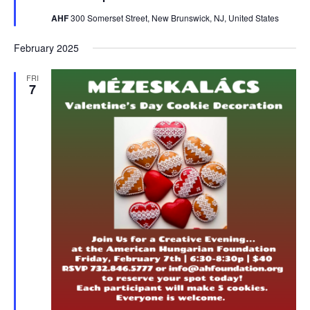
AHF
300 Somerset Street, New Brunswick, NJ, United States
February 2025
FRI
7