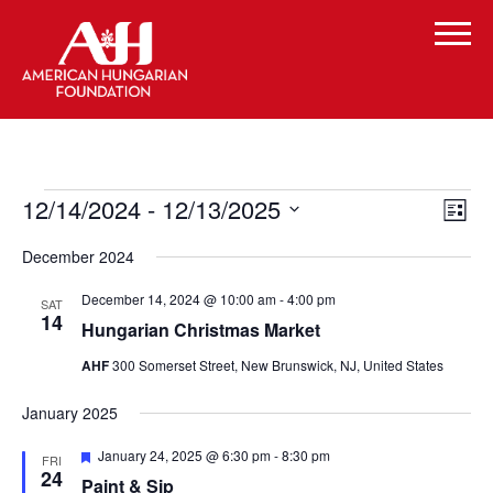
Events
Vi
Even
12/14/2024
 - 
12/13/2025
List
Vie
Select
Navi
Na
December 2024
date.
December 14, 2024 @ 10:00 am
-
4:00 pm
SAT
14
Hungarian Christmas Market
AHF
300 Somerset Street, New Brunswick, NJ, United States
January 2025
Featured
January 24, 2025 @ 6:30 pm
-
8:30 pm
FRI
24
Paint & Sip