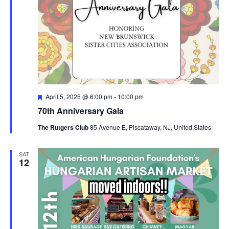
Featured
April 5, 2025 @ 6:00 pm
-
10:00 pm
70th Anniversary Gala
The Rutgers Club
85 Avenue E, Piscataway, NJ, United States
SAT
12