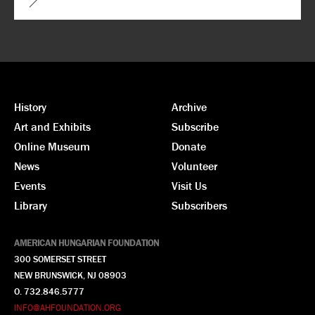
History
Archive
Art and Exhibits
Subscribe
Online Museum
Donate
News
Volunteer
Events
Visit Us
Library
Subscribers
AMERICAN HUNGARIAN FOUNDATION
300 SOMERSET STREET
NEW BRUNSWICK, NJ 08903
O. 732.846.5777
INFO@AHFOUNDATION.ORG