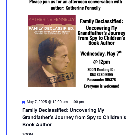
Featured
May 7, 2025 @ 12:00 pm
-
1:00 pm
Family Declassified: Uncovering My
Grandfather’s Journey from Spy to Children’s
Book Author
ZOOM