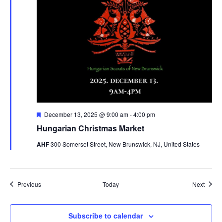
Featured
December 13, 2025 @ 9:00 am
-
4:00 pm
Hungarian Christmas Market
AHF
300 Somerset Street, New Brunswick, NJ, United States
Events
Event
Previous
Today
Next
Subscribe to calendar