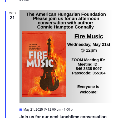
WED
21
Featured
May 21, 2025 @ 12:00 pm
-
1:00 pm
Join us for our next lunchtime conversation