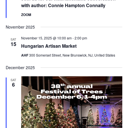
with author: Connie Hampton Connally
ZOOM
November 2025
November 15, 2025 @ 10:00 am
-
2:00 pm
SAT
15
Hungarian Artisan Market
AHF
300 Somerset Street, New Brunswick, NJ, United States
December 2025
SAT
6