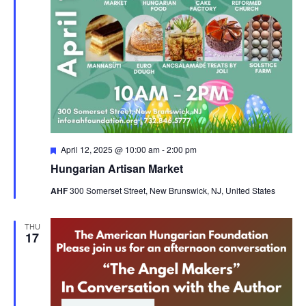
Featured
April 12, 2025 @ 10:00 am
-
2:00 pm
Hungarian Artisan Market
AHF
300 Somerset Street, New Brunswick, NJ, United States
THU
17