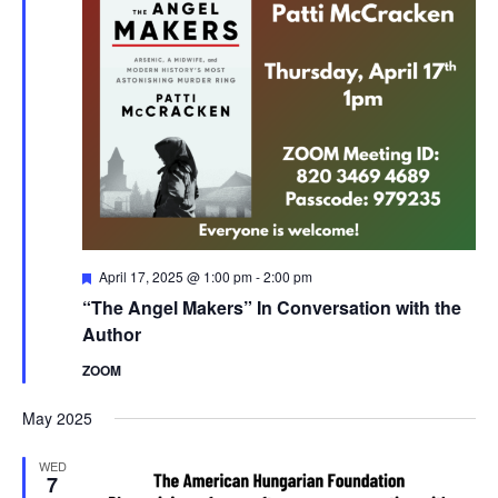
Featured
April 17, 2025 @ 1:00 pm
-
2:00 pm
“The Angel Makers” In Conversation with the
Author
ZOOM
May 2025
WED
7