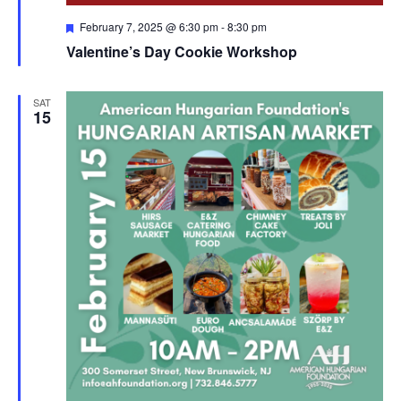
Featured
February 7, 2025 @ 6:30 pm
-
8:30 pm
Valentine’s Day Cookie Workshop
SAT
15