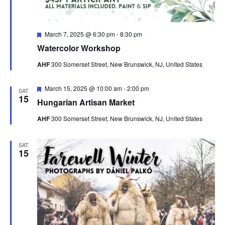
Featured
March 7, 2025 @ 6:30 pm
-
8:30 pm
Watercolor Workshop
AHF
300 Somerset Street, New Brunswick, NJ, United States
Featured
March 15, 2025 @ 10:00 am
-
2:00 pm
SAT
15
Hungarian Artisan Market
AHF
300 Somerset Street, New Brunswick, NJ, United States
SAT
15