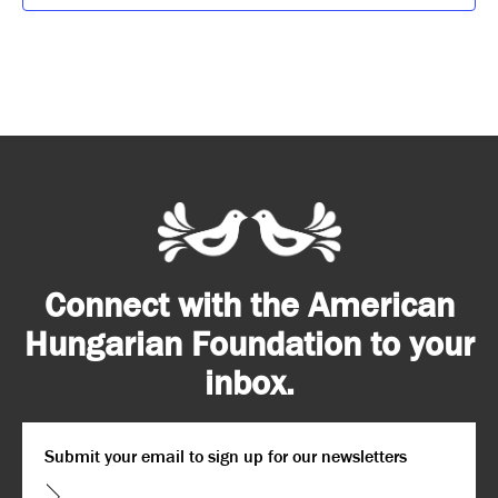
Connect with the American
Hungarian Foundation to your
inbox.
Email
*
CAPTCHA