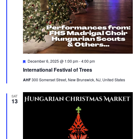
Featured
December 6, 2025 @ 1:00 pm
-
4:00 pm
International Festival of Trees
AHF
300 Somerset Street, New Brunswick, NJ, United States
SAT
13