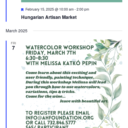
Featured
February 15, 2025 @ 10:00 am
-
2:00 pm
Hungarian Artisan Market
March 2025
FRI
7