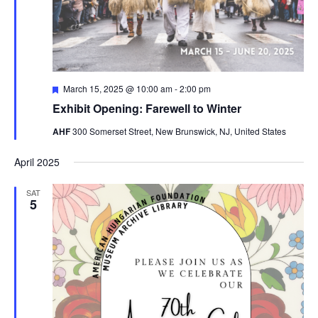
Featured
March 15, 2025 @ 10:00 am
-
2:00 pm
Exhibit Opening: Farewell to Winter
AHF
300 Somerset Street, New Brunswick, NJ, United States
April 2025
SAT
5