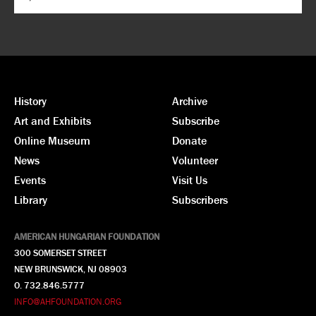
History
Archive
Art and Exhibits
Subscribe
Online Museum
Donate
News
Volunteer
Events
Visit Us
Library
Subscribers
AMERICAN HUNGARIAN FOUNDATION
300 SOMERSET STREET
NEW BRUNSWICK, NJ 08903
O. 732.846.5777
INFO@AHFOUNDATION.ORG