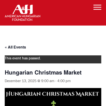
« All Events
This event has passed.
Hungarian Christmas Market
December 13, 2025 @ 9:00 am
-
4:00 pm