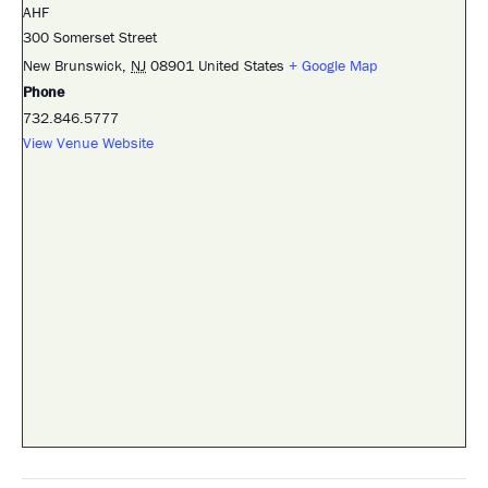
AHF
300 Somerset Street
New Brunswick
,
NJ
08901
United States
+ Google Map
Phone
732.846.5777
View Venue Website