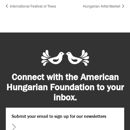
International Festival of Trees
Hungarian Artist Market
Connect with the American
Hungarian Foundation to your
inbox.
Email
*
CAPTCHA