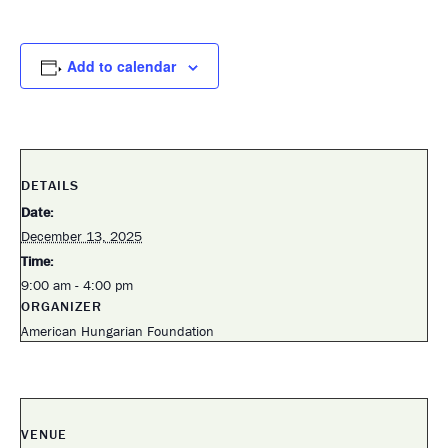
Add to calendar
DETAILS
Date:
December 13, 2025
Time:
9:00 am - 4:00 pm
ORGANIZER
American Hungarian Foundation
VENUE