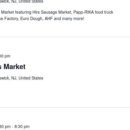
wick, NJ, United States
n Market featuring Hirs Sausage Market, Papp-RIKA food truck
ke Factory, Euro Dough, AHF and many more!
00 pm
s Market
wick, NJ, United States
:30 pm
-
8:30 pm