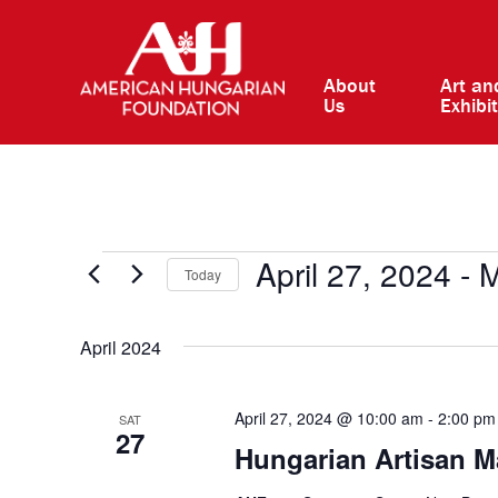
About
Art an
Us
Exhibi
Events
April 27, 2024
 - 
M
Today
Select
date.
April 2024
April 27, 2024 @ 10:00 am
-
2:00 pm
SAT
27
Hungarian Artisan M