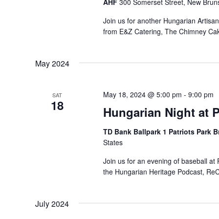
AHF
300 Somerset Street, New Bruns
Join us for another Hungarian Artisa
from E&Z Catering, The Chimney Ca
May 2024
May 18, 2024 @ 5:00 pm
-
9:00 pm
SAT
18
Hungarian Night at P
TD Bank Ballpark 1 Patriots Park 
States
Join us for an evening of baseball a
the Hungarian Heritage Podcast, ReCo
July 2024