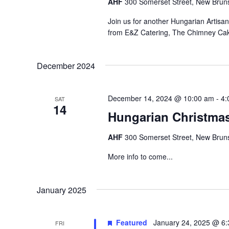
AHF
300 Somerset Street, New Bruns
Join us for another Hungarian Artisa
from E&Z Catering, The Chimney Ca
December 2024
December 14, 2024 @ 10:00 am
-
4:
SAT
14
Hungarian Christma
AHF
300 Somerset Street, New Bruns
More info to come...
January 2025
Featured
January 24, 2025 @ 6
FRI