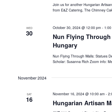
Join us for another Hungarian Artisa
from E&Z Catering, The Chimney Ca
October 30, 2024 @ 12:00 pm
-
1:00
WED
30
Nun Flying Through 
Hungary
Nun Flying Through Walls: Statues 
Scholar: Susanna Rich Zoom info: Mee
November 2024
November 16, 2024 @ 10:00 am
-
2:
SAT
16
Hungarian Artisan M