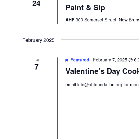
24
Paint & Sip
AHF
300 Somerset Street, New Bruns
February 2025
Featured
February 7, 2025 @ 6
FRI
7
Valentine’s Day Coo
email info@ahfoundation.org for more