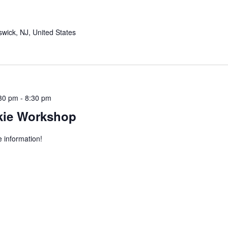
wick, NJ, United States
:30 pm
-
8:30 pm
kie Workshop
 information!