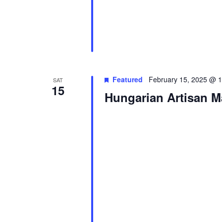
Featured
February 15, 2025 @ 
SAT
15
Hungarian Artisan M