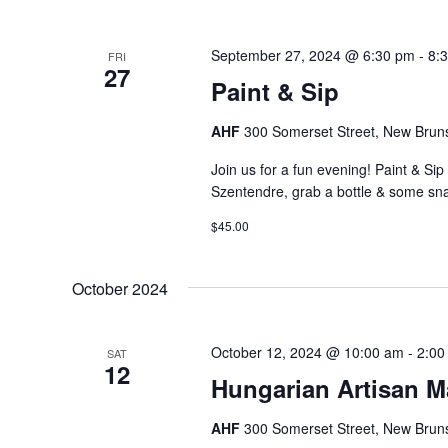
September 27, 2024 @ 6:30 pm
-
8:
FRI
27
Paint & Sip
AHF
300 Somerset Street, New Bruns
Join us for a fun evening! Paint & Si
Szentendre, grab a bottle & some sn
$45.00
October 2024
October 12, 2024 @ 10:00 am
-
2:00
SAT
12
Hungarian Artisan M
AHF
300 Somerset Street, New Bruns