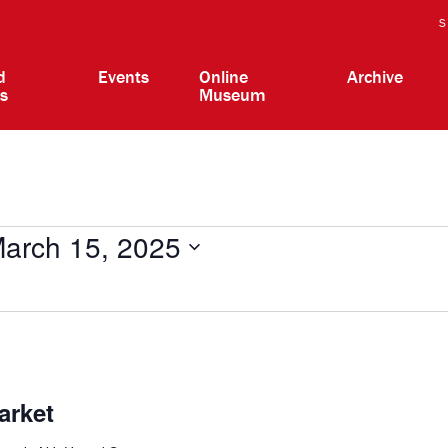
S
d
Events
Online
Archive
ts
Museum
arch 15, 2025
arket