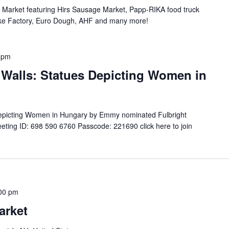
n Market featuring Hirs Sausage Market, Papp-RIKA food truck
ke Factory, Euro Dough, AHF and many more!
 pm
Walls: Statues Depicting Women in
Depicting Women in Hungary by Emmy nominated Fulbright
ting ID: 698 590 6760 Passcode: 221690 click here to join
00 pm
arket