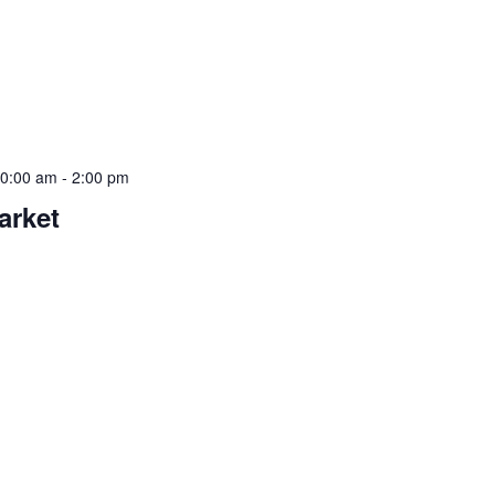
10:00 am
-
2:00 pm
arket