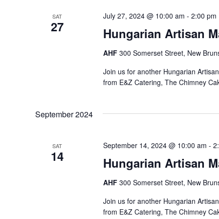
July 27, 2024 @ 10:00 am
-
2:00 pm
SAT
27
Hungarian Artisan M
AHF
300 Somerset Street, New Bruns
Join us for another Hungarian Artisa
from E&Z Catering, The Chimney Ca
September 2024
September 14, 2024 @ 10:00 am
-
2
SAT
14
Hungarian Artisan M
AHF
300 Somerset Street, New Bruns
Join us for another Hungarian Artisa
from E&Z Catering, The Chimney Ca