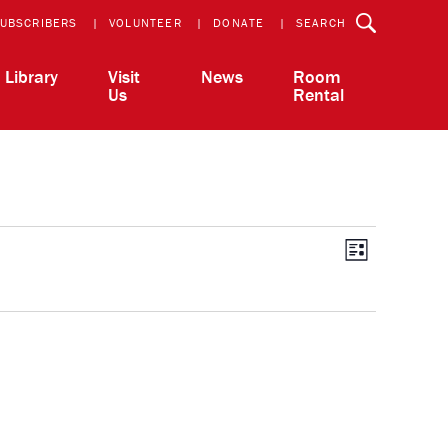
UBSCRIBERS
VOLUNTEER
DONATE
SEARCH
Library
Visit
News
Room
Us
Rental
View
Event
List
Views
Navigatio
Navi