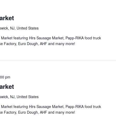
arket
wick, NJ, United States
n Market featuring Hirs Sausage Market, Papp-RIKA food truck
ke Factory, Euro Dough, AHF and many more!
:00 pm
arket
wick, NJ, United States
n Market featuring Hirs Sausage Market, Papp-RIKA food truck
ke Factory, Euro Dough, AHF and many more!