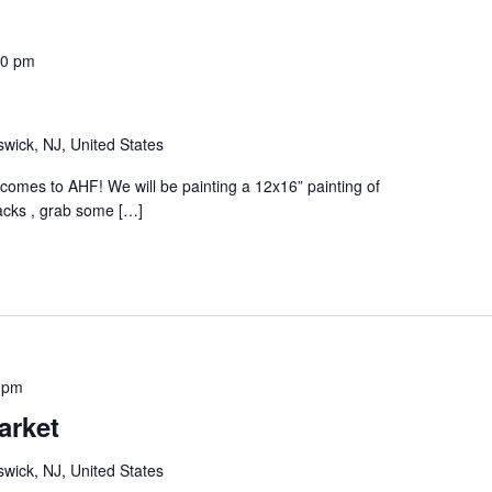
30 pm
wick, NJ, United States
p comes to AHF! We will be painting a 12x16” painting of
acks , grab some […]
 pm
arket
wick, NJ, United States