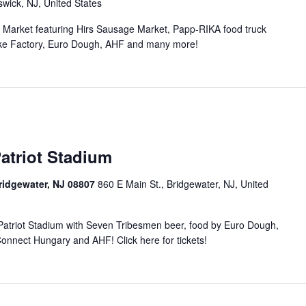
wick, NJ, United States
n Market featuring Hirs Sausage Market, Papp-RIKA food truck
ke Factory, Euro Dough, AHF and many more!
atriot Stadium
Bridgewater, NJ 08807
860 E Main St., Bridgewater, NJ, United
t Patriot Stadium with Seven Tribesmen beer, food by Euro Dough,
nnect Hungary and AHF! Click here for tickets!