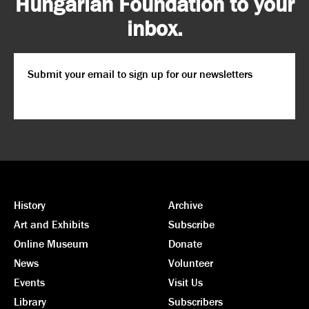
Hungarian Foundation to your
inbox.
Email
*
CAPTCHA
History
Archive
Art and Exhibits
Subscribe
Online Museum
Donate
News
Volunteer
Events
Visit Us
Library
Subscribers