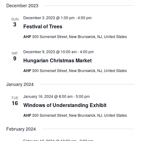
December 2023
December 3, 2023 @ 1:00 pm
-
4:00 pm
SUN
3
Festival of Trees
AHF
300 Somerset Street, New Brunswick, NJ, United States
December 9, 2023 @ 10:00 am
-
4:00 pm
SAT
9
Hungarian Christmas Market
AHF
300 Somerset Street, New Brunswick, NJ, United States
January 2024
January 16, 2024 @ 8:00 am
-
5:00 pm
TUE
16
Windows of Understanding Exhibit
AHF
300 Somerset Street, New Brunswick, NJ, United States
February 2024
February 10, 2024 @ 10:00 am
-
2:00 pm