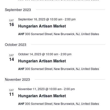
September 2023
September 16, 2023 @ 10:00 am
-
2:00 pm
SAT
16
Hungarian Artisan Market
AHF
300 Somerset Street, New Brunswick, NJ, United States
October 2023
October 14, 2023 @ 10:00 am
-
2:00 pm
SAT
14
Hungarian Artisan Market
AHF
300 Somerset Street, New Brunswick, NJ, United States
November 2023
November 11, 2023 @ 10:00 am
-
2:00 pm
SAT
11
Hungarian Artisan Market
AHF
300 Somerset Street, New Brunswick, NJ, United States