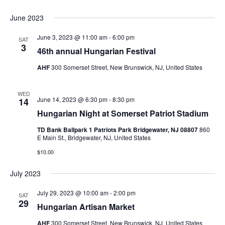
June 2023
June 3, 2023 @ 11:00 am
-
6:00 pm
SAT
3
46th annual Hungarian Festival
AHF
300 Somerset Street, New Brunswick, NJ, United States
WED
June 14, 2023 @ 6:30 pm
-
8:30 pm
14
Hungarian Night at Somerset Patriot Stadium
TD Bank Ballpark 1 Patriots Park Bridgewater, NJ 08807
860
E Main St., Bridgewater, NJ, United States
$10.00
July 2023
July 29, 2023 @ 10:00 am
-
2:00 pm
SAT
29
Hungarian Artisan Market
AHF
300 Somerset Street, New Brunswick, NJ, United States