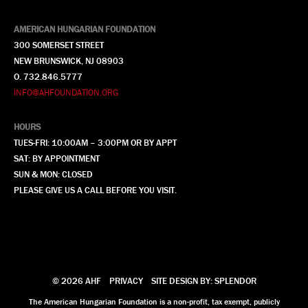
AMERICAN HUNGARIAN FOUNDATION
300 SOMERSET STREET
NEW BRUNSWICK, NJ 08903
O. 732.846.5777
INFO@AHFOUNDATION.ORG
HOURS
TUES-FRI: 10:00AM – 3:00PM OR BY APPT
SAT: BY APPOINTMENT
SUN & MON: CLOSED
PLEASE GIVE US A CALL BEFORE YOU VISIT.
© 2026 AHF
PRIVACY
SITE DESIGN BY: SPLENDOR
The American Hungarian Foundation is a non-profit, tax exempt, publicly