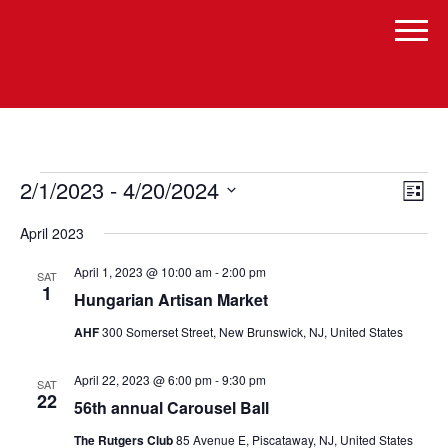
Events
Vi
Even
2/1/2023
 - 
4/20/2024
List
Vie
Select
Navi
Na
April 2023
date.
April 1, 2023 @ 10:00 am
-
2:00 pm
SAT
1
Hungarian Artisan Market
AHF
300 Somerset Street, New Brunswick, NJ, United States
April 22, 2023 @ 6:00 pm
-
9:30 pm
SAT
22
56th annual Carousel Ball
The Rutgers Club
85 Avenue E, Piscataway, NJ, United States