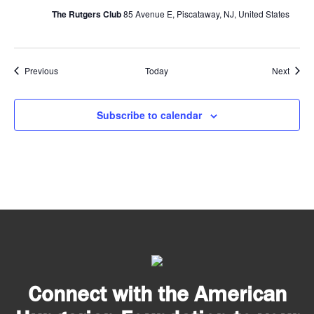
The Rutgers Club
85 Avenue E, Piscataway, NJ, United States
Events
Event
Previous
Today
Next
Subscribe to calendar
Connect with the American