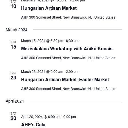
SAT
10
Hungarian Artisan Market
AHF
300 Somerset Street, New Brunswick, NJ, United States
March 2024
March 15, 2024 @ 6:30 pm
-
8:30 pm
FRI
15
Mezéskalács Workshop with Anikó Kocsis
AHF
300 Somerset Street, New Brunswick, NJ, United States
March 23, 2024 @ 9:00 am
-
2:00 pm
SAT
23
Hungarian Artisan Market- Easter Market
AHF
300 Somerset Street, New Brunswick, NJ, United States
April 2024
SAT
April 20, 2024 @ 6:00 pm
-
9:00 pm
20
AHF’s Gala