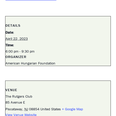
DETAILS
Date:
April 22, 2023
Time:
6:00 pm - 9:30 pm
ORGANIZER
American Hungarian Foundation
VENUE
The Rutgers Club
85 Avenue E
Piscataway
,
NJ
08854
United States
+ Google Map
View Venue Website