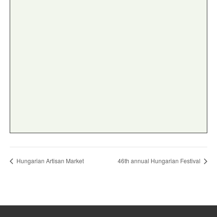
Hungarian Artisan Market
46th annual Hungarian Festival