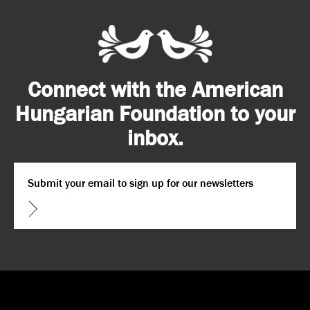
Connect with the American
Hungarian Foundation to your
inbox.
Email
*
CAPTCHA