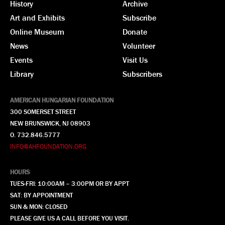
History
Archive
Art and Exhibits
Subscribe
Online Museum
Donate
News
Volunteer
Events
Visit Us
Library
Subscribers
AMERICAN HUNGARIAN FOUNDATION
300 SOMERSET STREET
NEW BRUNSWICK, NJ 08903
O. 732.846.5777
INFO@AHFOUNDATION.ORG
HOURS
TUES-FRI: 10:00AM – 3:00PM OR BY APPT
SAT: BY APPOINTMENT
SUN & MON: CLOSED
PLEASE GIVE US A CALL BEFORE YOU VISIT.