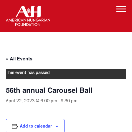
« All Events
This event has passed.
56th annual Carousel Ball
April 22, 2023 @ 6:00 pm
-
9:30 pm
Add to calendar