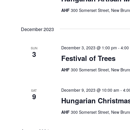
AHF
300 Somerset Street, New Bruns
December 2023
December 3, 2023 @ 1:00 pm
-
4:00
SUN
3
Festival of Trees
AHF
300 Somerset Street, New Bruns
December 9, 2023 @ 10:00 am
-
4:0
SAT
9
Hungarian Christma
AHF
300 Somerset Street, New Bruns