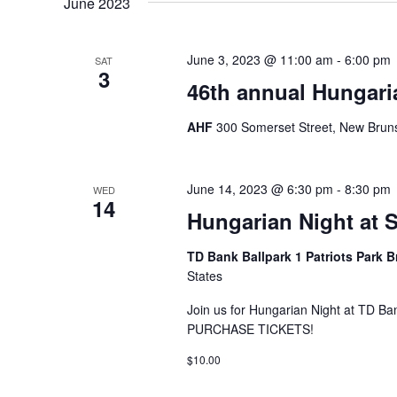
June 2023
June 3, 2023 @ 11:00 am
-
6:00 pm
SAT
3
46th annual Hungaria
AHF
300 Somerset Street, New Bruns
June 14, 2023 @ 6:30 pm
-
8:30 pm
WED
14
Hungarian Night at 
TD Bank Ballpark 1 Patriots Park 
States
Join us for Hungarian Night at TD B
PURCHASE TICKETS!
$10.00