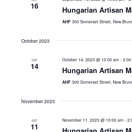
16
Hungarian Artisan M
AHF
300 Somerset Street, New Bruns
October 2023
October 14, 2023 @ 10:00 am
-
2:00
SAT
14
Hungarian Artisan M
AHF
300 Somerset Street, New Bruns
November 2023
November 11, 2023 @ 10:00 am
-
2:
SAT
11
Hungarian Artisan M