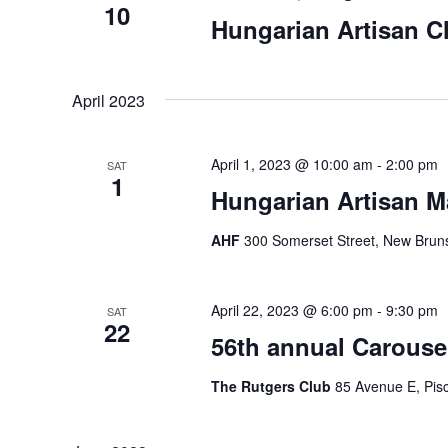
10
Hungarian Artisan C
April 2023
April 1, 2023 @ 10:00 am
-
2:00 pm
SAT
1
Hungarian Artisan M
AHF
300 Somerset Street, New Bruns
April 22, 2023 @ 6:00 pm
-
9:30 pm
SAT
22
56th annual Carousel
The Rutgers Club
85 Avenue E, Pisc