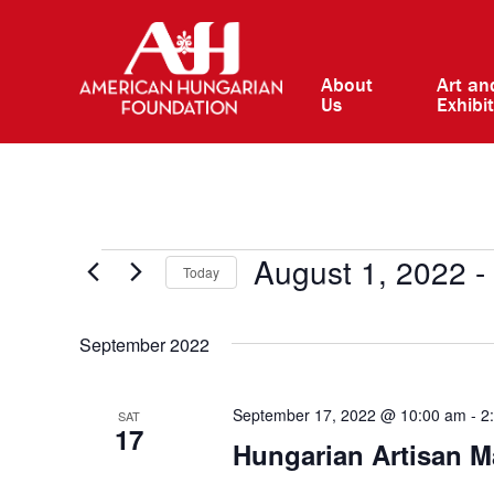
About
Art an
Us
Exhibi
Events
August 1, 2022
 - 
Today
Select
date.
September 2022
September 17, 2022 @ 10:00 am
-
2
SAT
17
Hungarian Artisan M