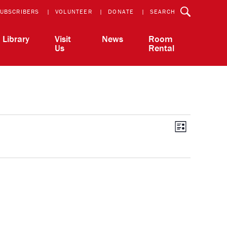
UBSCRIBERS
VOLUNTEER
DONATE
SEARCH
Library
Visit
News
Room
Us
Rental
View
Event
List
Views
Navigatio
Navi