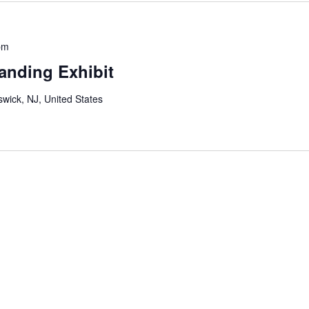
pm
anding Exhibit
wick, NJ, United States