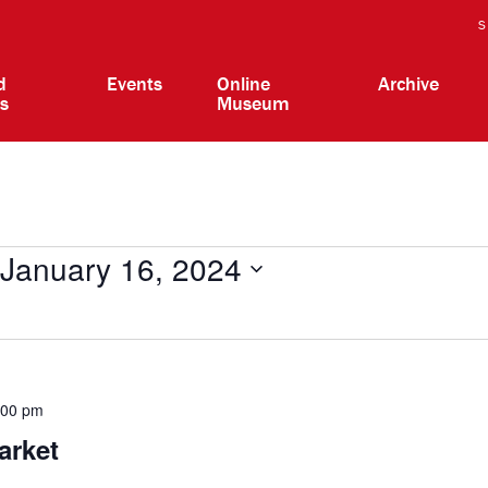
S
d
Events
Online
Archive
ts
Museum
January 16, 2024
:00 pm
arket