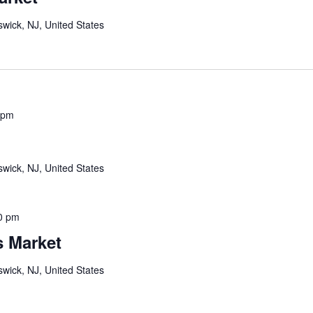
wick, NJ, United States
 pm
wick, NJ, United States
0 pm
s Market
wick, NJ, United States