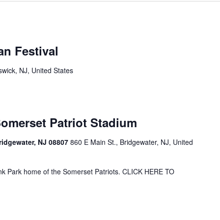
n Festival
wick, NJ, United States
Somerset Patriot Stadium
Bridgewater, NJ 08807
860 E Main St., Bridgewater, NJ, United
ank Park home of the Somerset Patriots. CLICK HERE TO