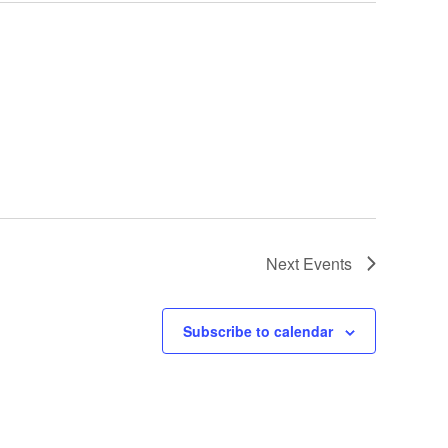
Next
Events
Subscribe to calendar