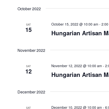
October 2022
October 15, 2022 @ 10:00 am
-
2:00
SAT
15
Hungarian Artisan M
November 2022
November 12, 2022 @ 10:00 am
-
2:
SAT
12
Hungarian Artisan M
December 2022
December 10, 2022 @ 10:00 am
-
6:
SAT