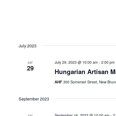
July 2023
July 29, 2023 @ 10:00 am
-
2:00 pm
SAT
29
Hungarian Artisan M
AHF
300 Somerset Street, New Bruns
September 2023
September 16, 2023 @ 10:00 am
-
2
SAT