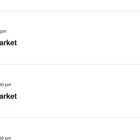
 pm
arket
00 pm
arket
00 pm