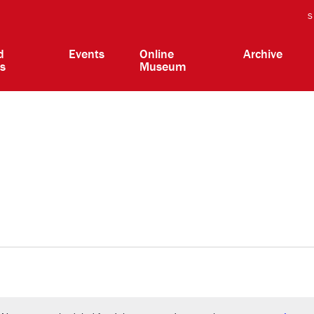
S
d
Events
Online
Archive
ts
Museum