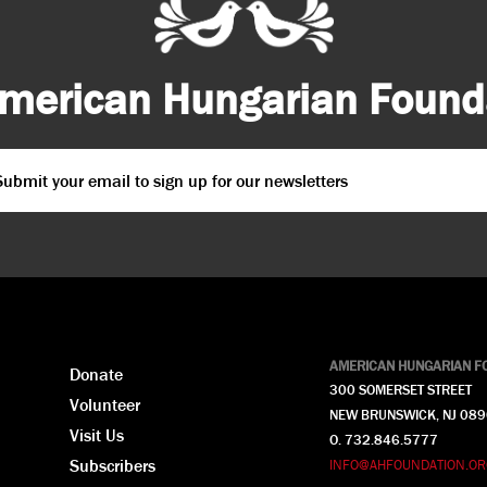
merican Hungarian Founda
ail
*
PTCHA
AMERICAN HUNGARIAN F
Donate
300 SOMERSET STREET
Volunteer
NEW BRUNSWICK, NJ 08
Visit Us
O. 732.846.5777
Subscribers
INFO@AHFOUNDATION.OR