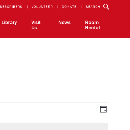
UBSCRIBERS
VOLUNTEER
DONATE
SEARCH
Library
Visit
News
Room
Us
Rental
View
Event
Day
Views
Navigatio
Navi