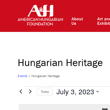
About
Art an
Us
Exhibi
Hungarian Heritage
Events
Hungarian Heritage
Events
July 3, 2023
Today
Select
for
date.