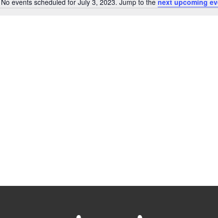
No events scheduled for July 3, 2023. Jump to the
next upcoming ev
Notice