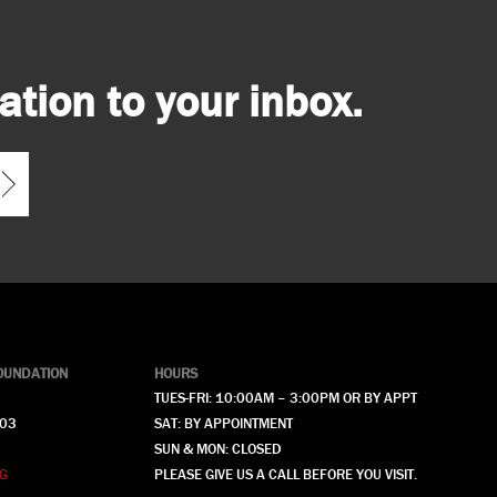
tion to your inbox.
OUNDATION
HOURS
TUES-FRI: 10:00AM – 3:00PM OR BY APPT
903
SAT: BY APPOINTMENT
SUN & MON: CLOSED
G
PLEASE GIVE US A CALL BEFORE YOU VISIT.