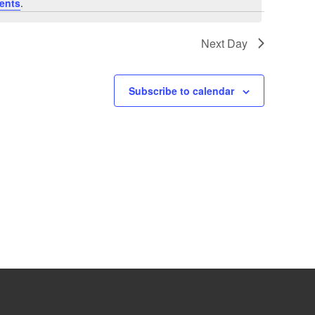
ents
.
Next Day
Subscribe to calendar