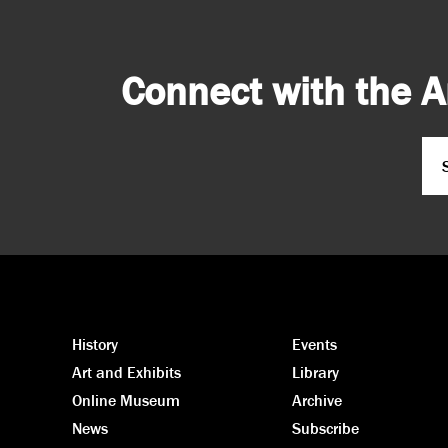
Connect with the A
Em
CA
History
Events
Art and Exhibits
Library
Online Museum
Archive
News
Subscribe