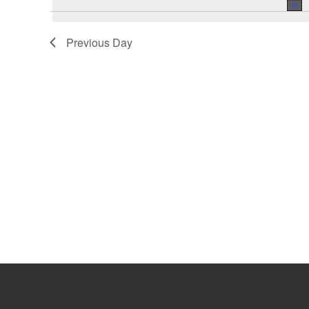
July
Previous Day
3,
2023