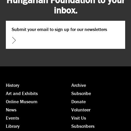
inbox.
Email
*
CAPTCHA
History
Archive
Art and Exhibits
Subscribe
Online Museum
Donate
News
Volunteer
Events
Visit Us
Library
Subscribers