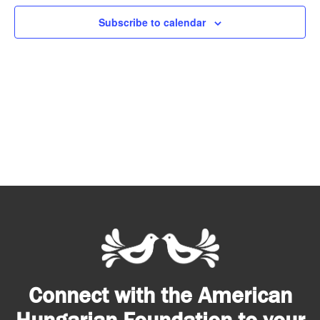
Subscribe to calendar
Connect with the American
Hungarian Foundation to your