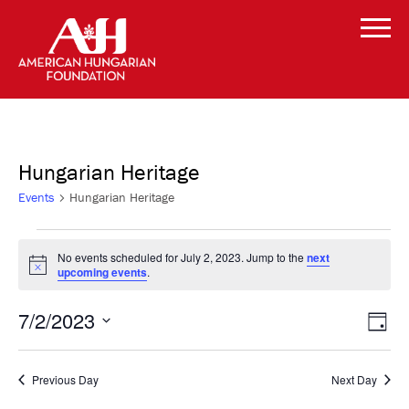
Hungarian Heritage
Events
Hungarian Heritage
Events
No events scheduled for July 2, 2023. Jump to the
next
Notice
upcoming events
.
for
Vi
Even
July
7/2/2023
Day
Vie
Select
Navi
Na
2,
date.
Previous Day
Next Day
2023