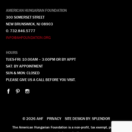
AMERICAN HUNGARIAN FOUNDATION
300 SOMERSET STREET
NEW BRUNSWICK, NJ 08903
O. 732.846.5777
INFO@AHFOUNDATION.ORG
HOURS
TUES-FRI: 10:00AM – 3:00PM OR BY APPT
SAT: BY APPOINTMENT
SUN & MON: CLOSED
PLEASE GIVE US A CALL BEFORE YOU VISIT.
© 2026 AHF
PRIVACY
SITE DESIGN BY: SPLENDOR
The American Hungarian Foundation is a non-profit, tax exempt, publicly