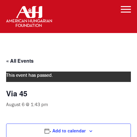
« All Events
This event has passed.
Via 45
August 6 @ 1:43 pm
Add to calendar