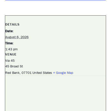
DETAILS
Date:
August 6, 2026
Time:
1:43 pm
VENUE
Via 45
45 Broad St
Red Bank
,
07701
United States
+ Google Map