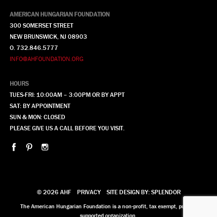
AMERICAN HUNGARIAN FOUNDATION
300 SOMERSET STREET
NEW BRUNSWICK, NJ 08903
O. 732.846.5777
INFO@AHFOUNDATION.ORG
HOURS
TUES-FRI: 10:00AM – 3:00PM OR BY APPT
SAT: BY APPOINTMENT
SUN & MON: CLOSED
PLEASE GIVE US A CALL BEFORE YOU VISIT.
© 2026 AHF
PRIVACY
SITE DESIGN BY: SPLENDOR
The American Hungarian Foundation is a non-profit, tax exempt, publicly
supported organization.