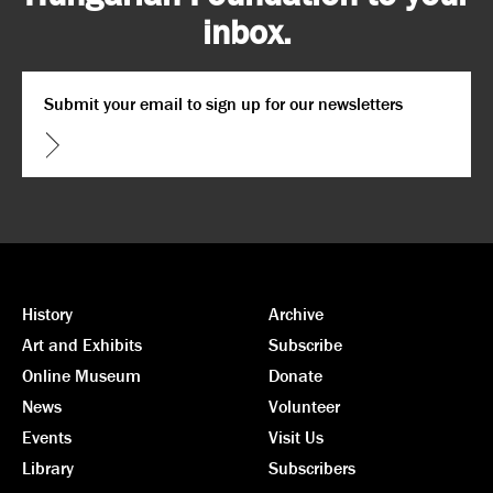
inbox.
Email
*
CAPTCHA
History
Archive
Art and Exhibits
Subscribe
Online Museum
Donate
News
Volunteer
Events
Visit Us
Library
Subscribers