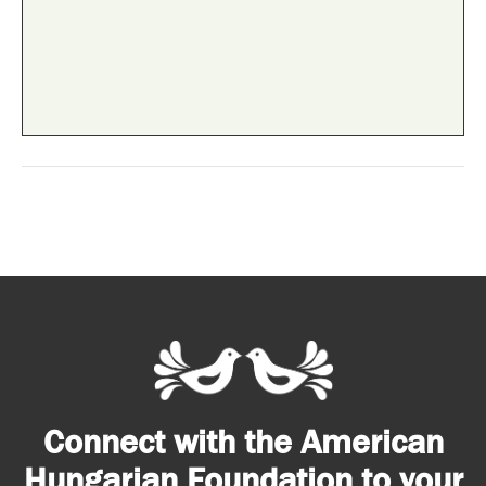
Connect with the American
Hungarian Foundation to your