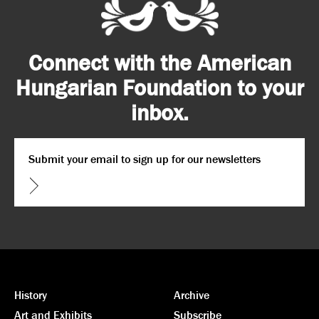
Connect with the American
Hungarian Foundation to your
inbox.
Email
*
CAPTCHA
History
Archive
Art and Exhibits
Subscribe