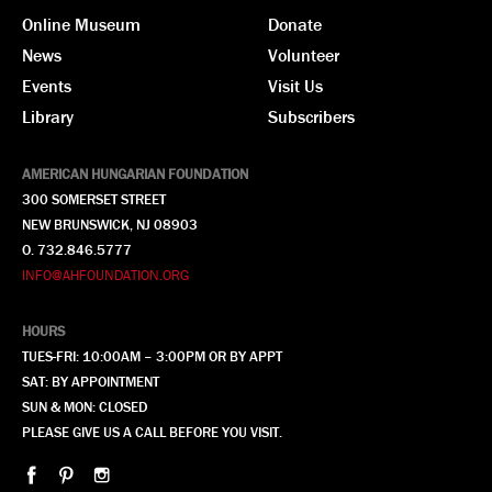
Online Museum
Donate
News
Volunteer
Events
Visit Us
Library
Subscribers
AMERICAN HUNGARIAN FOUNDATION
300 SOMERSET STREET
NEW BRUNSWICK, NJ 08903
O. 732.846.5777
INFO@AHFOUNDATION.ORG
HOURS
TUES-FRI: 10:00AM – 3:00PM OR BY APPT
SAT: BY APPOINTMENT
SUN & MON: CLOSED
PLEASE GIVE US A CALL BEFORE YOU VISIT.