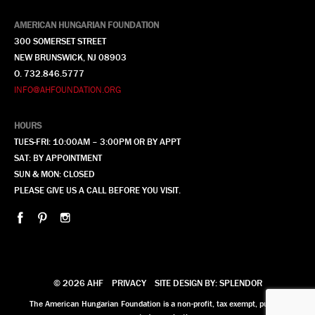
AMERICAN HUNGARIAN FOUNDATION
300 SOMERSET STREET
NEW BRUNSWICK, NJ 08903
O. 732.846.5777
INFO@AHFOUNDATION.ORG
HOURS
TUES-FRI: 10:00AM – 3:00PM OR BY APPT
SAT: BY APPOINTMENT
SUN & MON: CLOSED
PLEASE GIVE US A CALL BEFORE YOU VISIT.
© 2026 AHF
PRIVACY
SITE DESIGN BY: SPLENDOR
The American Hungarian Foundation is a non-profit, tax exempt, publicly