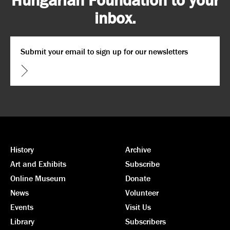
inbox.
Email
*
CAPTCHA
History
Archive
Art and Exhibits
Subscribe
Online Museum
Donate
News
Volunteer
Events
Visit Us
Library
Subscribers