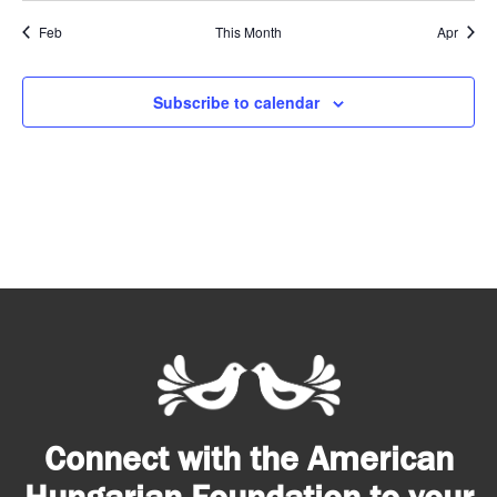
Feb
This Month
Apr
Subscribe to calendar
Connect with the American
Hungarian Foundation to your