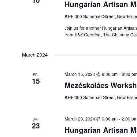
Hungarian Artisan M
AHF
300 Somerset Street, New Bruns
Join us for another Hungarian Artisa
from E&Z Catering, The Chimney Ca
March 2024
March 15, 2024 @ 6:30 pm
-
8:30 p
FRI
15
Mezéskalács Worksh
AHF
300 Somerset Street, New Bruns
March 23, 2024 @ 9:00 am
-
2:00 p
SAT
23
Hungarian Artisan Ma