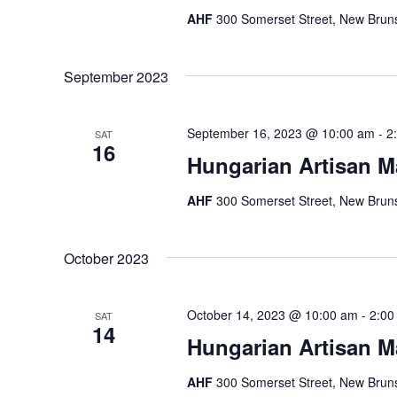
AHF
300 Somerset Street, New Bruns
September 2023
September 16, 2023 @ 10:00 am
-
2
SAT
16
Hungarian Artisan M
AHF
300 Somerset Street, New Bruns
October 2023
October 14, 2023 @ 10:00 am
-
2:00
SAT
14
Hungarian Artisan M
AHF
300 Somerset Street, New Bruns