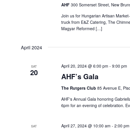
AHF
300 Somerset Street, New Bruns
Join us for Hungarian Artisan Market
truck from E&Z Catering, The Chimn
Magyar Reformed […]
April 2024
April 20, 2024 @ 6:00 pm
-
9:00 pm
SAT
20
AHF’s Gala
The Rutgers Club
85 Avenue E, Pisc
AHF's Annual Gala honoring Gabriella
6pm for an evening of celebration. Ev
April 27, 2024 @ 10:00 am
-
2:00 pm
SAT