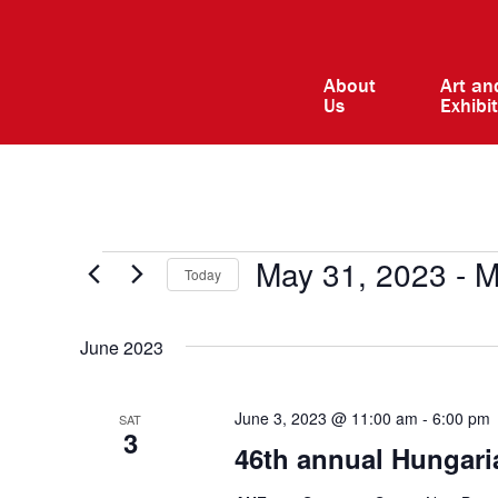
About
Art an
Us
Exhibi
Events
May 31, 2023
 - 
M
Today
Select
date.
June 2023
June 3, 2023 @ 11:00 am
-
6:00 pm
SAT
3
46th annual Hungaria