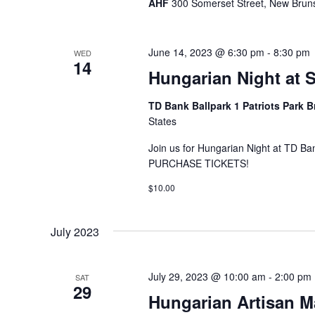
AHF
300 Somerset Street, New Bruns
June 14, 2023 @ 6:30 pm
-
8:30 pm
WED
14
Hungarian Night at 
TD Bank Ballpark 1 Patriots Park 
States
Join us for Hungarian Night at TD B
PURCHASE TICKETS!
$10.00
July 2023
July 29, 2023 @ 10:00 am
-
2:00 pm
SAT
29
Hungarian Artisan M