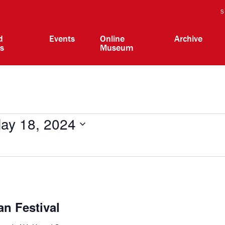
S
d
Events
Online
Archive
ts
Museum
ay 18, 2024
n Festival