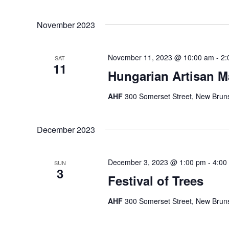
November 2023
November 11, 2023 @ 10:00 am
-
2:
SAT
11
Hungarian Artisan M
AHF
300 Somerset Street, New Bruns
December 2023
December 3, 2023 @ 1:00 pm
-
4:00
SUN
3
Festival of Trees
AHF
300 Somerset Street, New Bruns