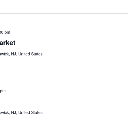
00 pm
arket
wick, NJ, United States
 pm
wick, NJ, United States