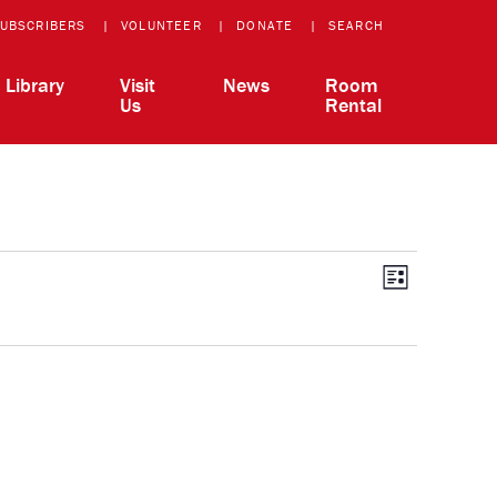
UBSCRIBERS
VOLUNTEER
DONATE
SEARCH
Library
Visit
News
Room
Us
Rental
View
Event
List
Views
Navigatio
Navi