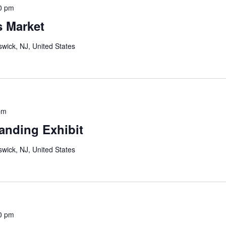
0 pm
s Market
wick, NJ, United States
pm
anding Exhibit
wick, NJ, United States
0 pm