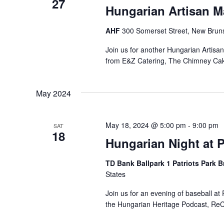
27
Hungarian Artisan M
AHF
300 Somerset Street, New Bruns
Join us for another Hungarian Artisa
from E&Z Catering, The Chimney Ca
May 2024
May 18, 2024 @ 5:00 pm
-
9:00 pm
SAT
18
Hungarian Night at P
TD Bank Ballpark 1 Patriots Park 
States
Join us for an evening of baseball a
the Hungarian Heritage Podcast, ReCo