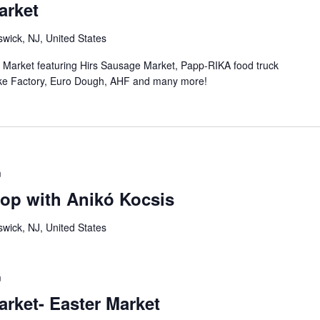
arket
wick, NJ, United States
n Market featuring Hirs Sausage Market, Papp-RIKA food truck
ke Factory, Euro Dough, AHF and many more!
m
op with Anikó Kocsis
wick, NJ, United States
m
rket- Easter Market