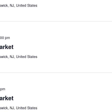
wick, NJ, United States
:00 pm
arket
wick, NJ, United States
 pm
arket
wick, NJ, United States