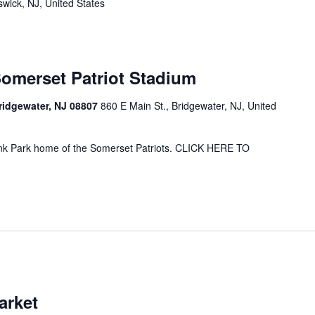
wick, NJ, United States
Somerset Patriot Stadium
Bridgewater, NJ 08807
860 E Main St., Bridgewater, NJ, United
ank Park home of the Somerset Patriots. CLICK HERE TO
arket