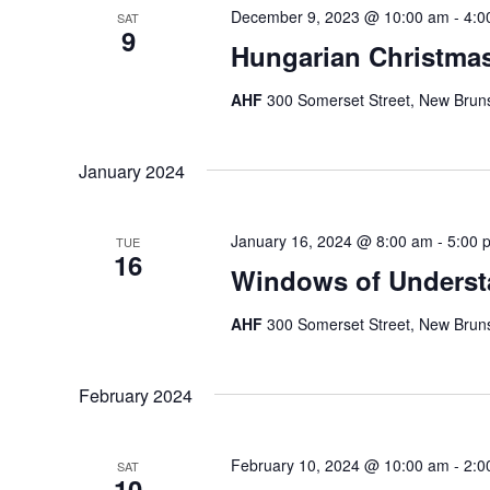
December 9, 2023 @ 10:00 am
-
4:0
SAT
9
Hungarian Christma
AHF
300 Somerset Street, New Bruns
January 2024
January 16, 2024 @ 8:00 am
-
5:00 
TUE
16
Windows of Underst
AHF
300 Somerset Street, New Bruns
February 2024
February 10, 2024 @ 10:00 am
-
2:0
SAT
10