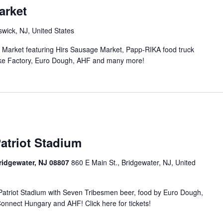
arket
wick, NJ, United States
n Market featuring Hirs Sausage Market, Papp-RIKA food truck
ke Factory, Euro Dough, AHF and many more!
atriot Stadium
Bridgewater, NJ 08807
860 E Main St., Bridgewater, NJ, United
t Patriot Stadium with Seven Tribesmen beer, food by Euro Dough,
nnect Hungary and AHF! Click here for tickets!