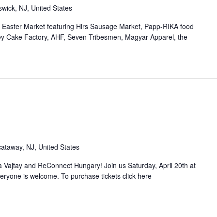
wick, NJ, United States
- Easter Market featuring Hirs Sausage Market, Papp-RIKA food
ey Cake Factory, AHF, Seven Tribesmen, Magyar Apparel, the
ataway, NJ, United States
 Vajtay and ReConnect Hungary! Join us Saturday, April 20th at
eryone is welcome. To purchase tickets click here