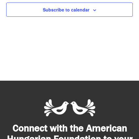
Subscribe to calendar
Connect with the American
Hungarian Foundation to your