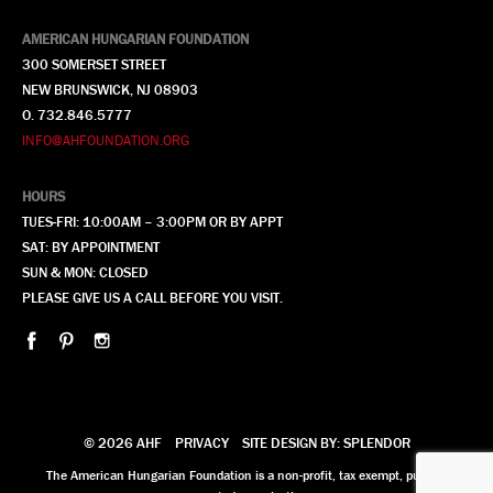
AMERICAN HUNGARIAN FOUNDATION
300 SOMERSET STREET
NEW BRUNSWICK, NJ 08903
O. 732.846.5777
INFO@AHFOUNDATION.ORG
HOURS
TUES-FRI: 10:00AM – 3:00PM OR BY APPT
SAT: BY APPOINTMENT
SUN & MON: CLOSED
PLEASE GIVE US A CALL BEFORE YOU VISIT.
© 2026 AHF
PRIVACY
SITE DESIGN BY: SPLENDOR
The American Hungarian Foundation is a non-profit, tax exempt, publicly