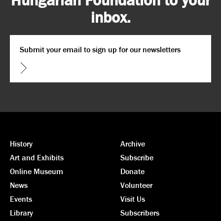
inbox.
Email
*
CAPTCHA
History
Archive
Art and Exhibits
Subscribe
Online Museum
Donate
News
Volunteer
Events
Visit Us
Library
Subscribers