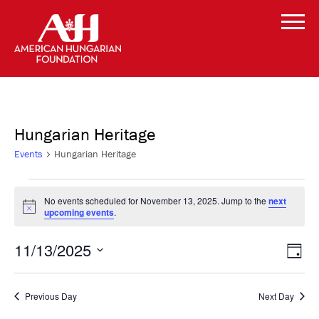
Hungarian Heritage
Events
Hungarian Heritage
Events
No events scheduled for November 13, 2025. Jump to the
next
Notice
upcoming events
.
for
Vi
Even
November
11/13/2025
Day
Vie
Select
Navi
Na
13,
date.
Previous Day
Next Day
2025