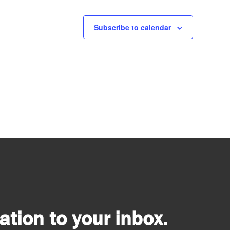
Subscribe to calendar
tion to your inbox.