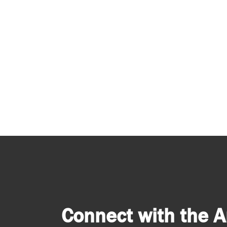
Connect with the A