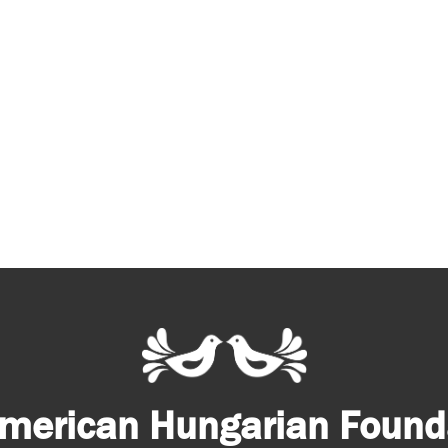
merican Hungarian Founda