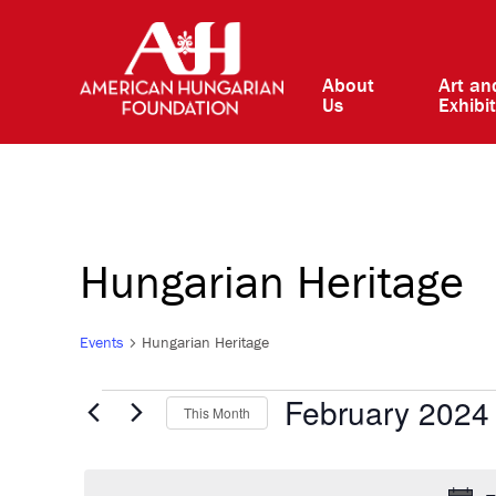
About
Art an
Us
Exhibi
Hungarian Heritage
Events
Hungarian Heritage
Events
February 2024
This Month
Select
date.