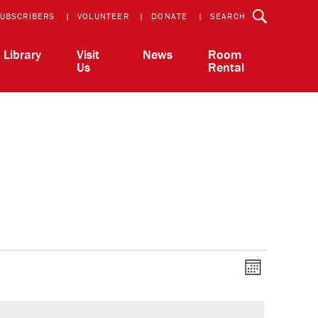
UBSCRIBERS
VOLUNTEER
DONATE
SEARCH
Library
Visit
News
Room
Us
Rental
View
Event
Month
Views
Navigatio
Navi