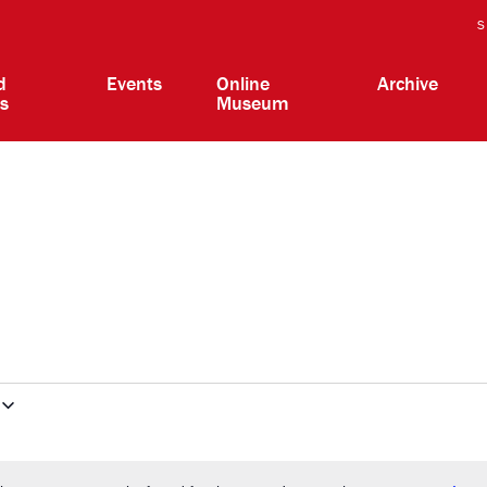
S
d
Events
Online
Archive
ts
Museum