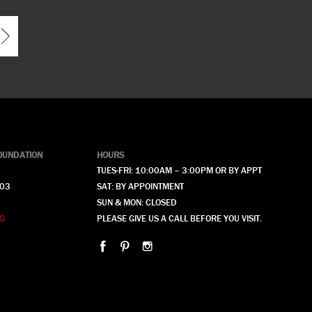
OUNDATION
HOURS
TUES-FRI: 10:00AM – 3:00PM OR BY APPT
903
SAT: BY APPOINTMENT
SUN & MON: CLOSED
G
PLEASE GIVE US A CALL BEFORE YOU VISIT.