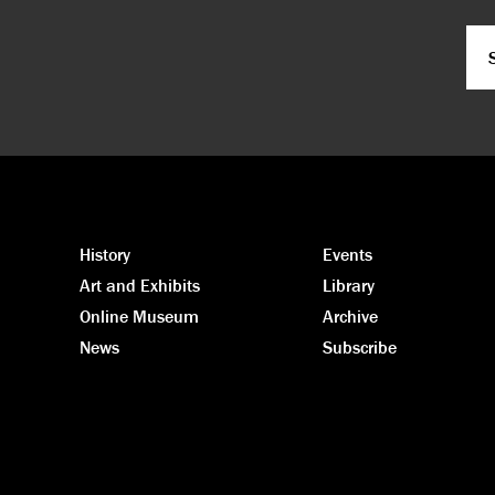
Em
CA
History
Events
Art and Exhibits
Library
Online Museum
Archive
News
Subscribe