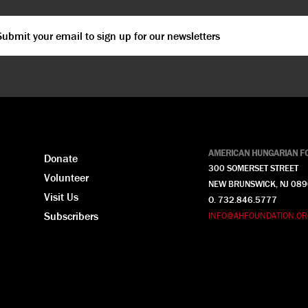
ail
*
PTCHA
AMERICAN HUNGARIAN F
Donate
300 SOMERSET STREET
Volunteer
NEW BRUNSWICK, NJ 08
Visit Us
O. 732.846.5777
Subscribers
INFO@AHFOUNDATION.OR