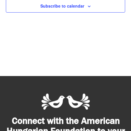
Subscribe to calendar
Connect with the American
Hungarian Foundation to your