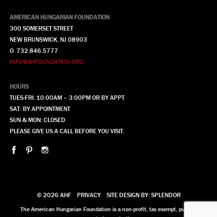
AMERICAN HUNGARIAN FOUNDATION
300 SOMERSET STREET
NEW BRUNSWICK, NJ 08903
O. 732.846.5777
INFO@AHFOUNDATION.ORG
HOURS
TUES-FRI: 10:00AM – 3:00PM OR BY APPT
SAT: BY APPOINTMENT
SUN & MON: CLOSED
PLEASE GIVE US A CALL BEFORE YOU VISIT.
© 2026 AHF
PRIVACY
SITE DESIGN BY: SPLENDOR
The American Hungarian Foundation is a non-profit, tax exempt, publicly