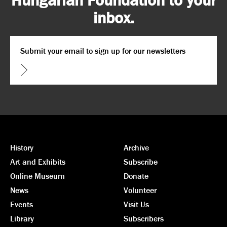
inbox.
Email
*
CAPTCHA
History
Archive
Art and Exhibits
Subscribe
Online Museum
Donate
News
Volunteer
Events
Visit Us
Library
Subscribers