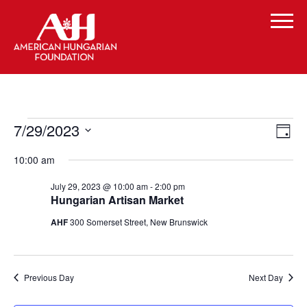
Events
Vi
Even
7/29/2023
Day
Vie
for
Select
Navi
Na
10:00 am
date.
July
July 29, 2023 @ 10:00 am
-
2:00 pm
29,
Hungarian Artisan Market
2023
AHF
300 Somerset Street, New Brunswick
Previous Day
Next Day