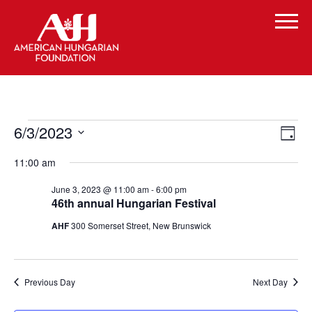
Events
Vi
Even
6/3/2023
Day
Vie
for
Select
Navi
Na
11:00 am
date.
June
June 3, 2023 @ 11:00 am
-
6:00 pm
3,
46th annual Hungarian Festival
2023
AHF
300 Somerset Street, New Brunswick
Previous Day
Next Day