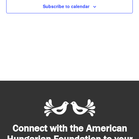
Subscribe to calendar
Connect with the American
Hungarian Foundation to your