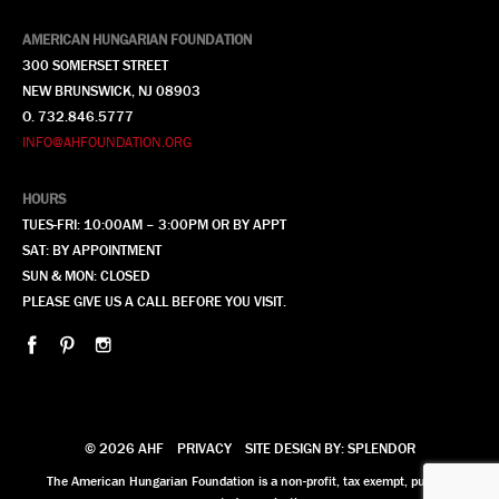
AMERICAN HUNGARIAN FOUNDATION
300 SOMERSET STREET
NEW BRUNSWICK, NJ 08903
O. 732.846.5777
INFO@AHFOUNDATION.ORG
HOURS
TUES-FRI: 10:00AM – 3:00PM OR BY APPT
SAT: BY APPOINTMENT
SUN & MON: CLOSED
PLEASE GIVE US A CALL BEFORE YOU VISIT.
© 2026 AHF
PRIVACY
SITE DESIGN BY: SPLENDOR
The American Hungarian Foundation is a non-profit, tax exempt, publicly