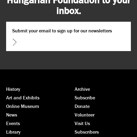
inbox.
Email
*
CAPTCHA
History
Archive
Art and Exhibits
Subscribe
Online Museum
Donate
News
Volunteer
Events
Visit Us
Library
Subscribers