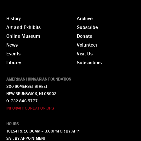
History
Archive
Art and Exhibits
Subscribe
Online Museum
Donate
News
Volunteer
Events
Visit Us
Library
Subscribers
AMERICAN HUNGARIAN FOUNDATION
300 SOMERSET STREET
NEW BRUNSWICK, NJ 08903
O. 732.846.5777
INFO@AHFOUNDATION.ORG
HOURS
TUES-FRI: 10:00AM – 3:00PM OR BY APPT
SAT: BY APPOINTMENT