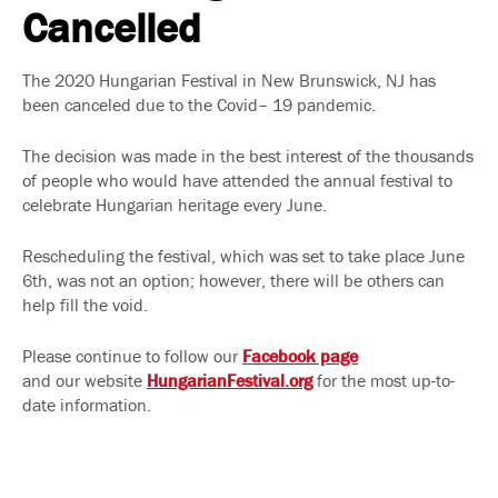
Cancelled
The 2020 Hungarian Festival in New Brunswick, NJ has
been canceled due to the Covid– 19 pandemic.
The decision was made in the best interest of the thousands
of people who would have attended the annual festival to
celebrate Hungarian heritage every June.
Rescheduling the festival, which was set to take place June
6th, was not an option; however, there will be others can
help fill the void.
Please continue to follow our
Facebook page
and our website
HungarianFestival.org
for the most up-to-
date information.