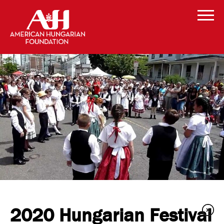
2020 Hungarian Festival