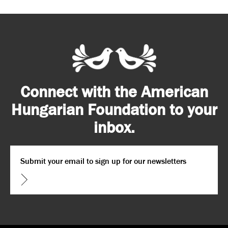
Connect with the American
Hungarian Foundation to your
inbox.
Email
*
CAPTCHA