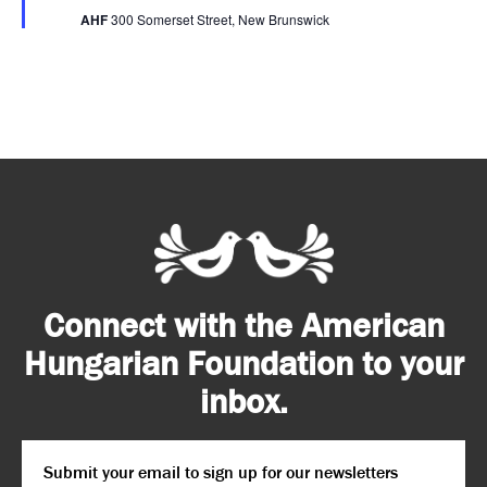
AHF
300 Somerset Street, New Brunswick
Connect with the American
Hungarian Foundation to your
inbox.
Email
*