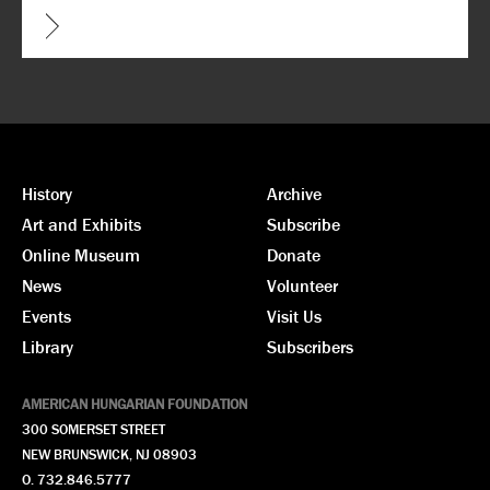
CAPTCHA
History
Archive
Art and Exhibits
Subscribe
Online Museum
Donate
News
Volunteer
Events
Visit Us
Library
Subscribers
AMERICAN HUNGARIAN FOUNDATION
300 SOMERSET STREET
NEW BRUNSWICK, NJ 08903
O. 732.846.5777