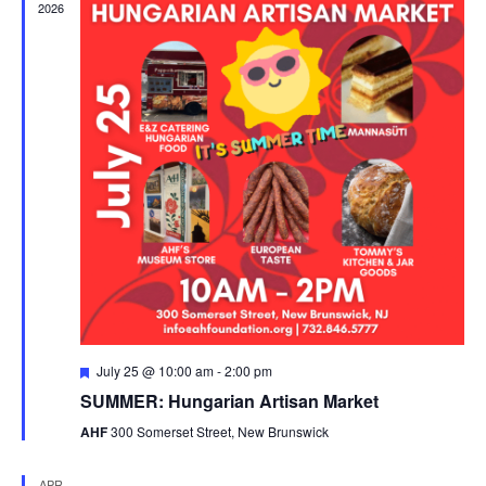
2026
Featured
July 25 @ 10:00 am
-
2:00 pm
SUMMER: Hungarian Artisan Market
AHF
300 Somerset Street, New Brunswick
APR