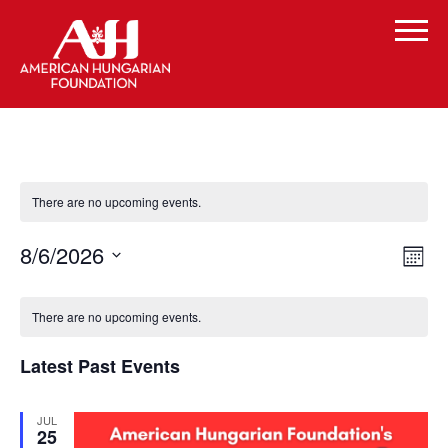
There are no upcoming events.
Vi
Even
8/6/2026
Month
Vie
Select
Navi
Na
Calendar
date.
There are no upcoming events.
of
Latest Past Events
Events
JUL
25