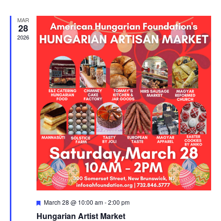
MAR
28
2026
Featured
March 28 @ 10:00 am
-
2:00 pm
Hungarian Artist Market