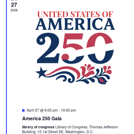
27
2026
Featured
April 27 @ 6:00 pm
-
10:00 pm
America 250 Gala
library of congress
Library of Congress, Thomas Jefferson
Building, 10 1st Street SE, Washington, D.C.