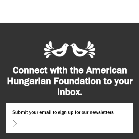
Connect with the American
Hungarian Foundation to your
inbox.
Email
*
CAPTCHA