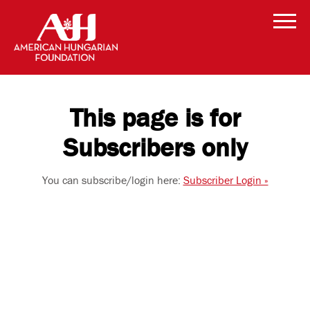
This page is for
Subscribers only
You can subscribe/login here:
Subscriber Login »