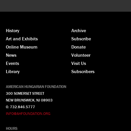
History
Archive
Art and Exhibits
Subscribe
Online Museum
Donate
News
Volunteer
Events
Visit Us
Library
Subscribers
AMERICAN HUNGARIAN FOUNDATION
300 SOMERSET STREET
NEW BRUNSWICK, NJ 08903
O. 732.846.5777
INFO@AHFOUNDATION.ORG
HOURS