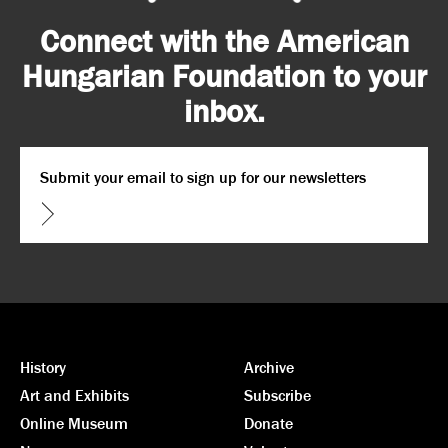
Connect with the American
Hungarian Foundation to your
inbox.
Email
*
CAPTCHA
History
Archive
Art and Exhibits
Subscribe
Online Museum
Donate