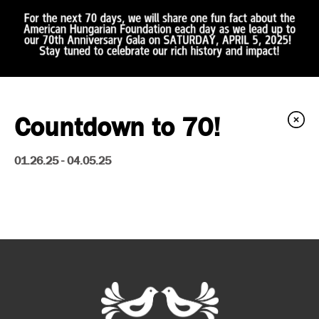
Countdown to 70!
01.26.25 - 04.05.25