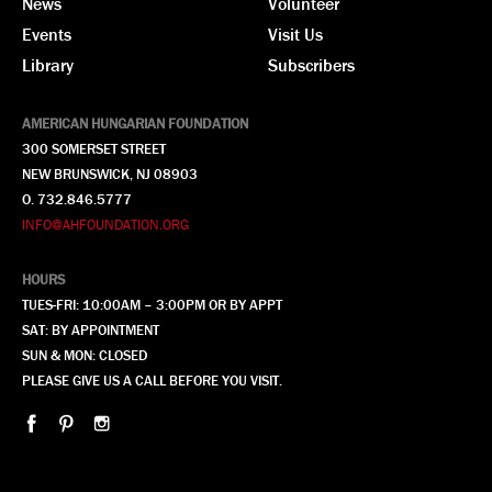
News
Volunteer
Events
Visit Us
Library
Subscribers
AMERICAN HUNGARIAN FOUNDATION
300 SOMERSET STREET
NEW BRUNSWICK, NJ 08903
O. 732.846.5777
INFO@AHFOUNDATION.ORG
HOURS
TUES-FRI: 10:00AM – 3:00PM OR BY APPT
SAT: BY APPOINTMENT
SUN & MON: CLOSED
PLEASE GIVE US A CALL BEFORE YOU VISIT.