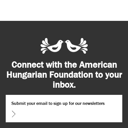
Connect with the American
Hungarian Foundation to your
inbox.
Email
*
CAPTCHA