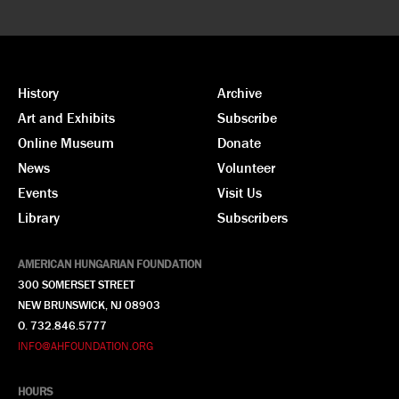
History
Archive
Art and Exhibits
Subscribe
Online Museum
Donate
News
Volunteer
Events
Visit Us
Library
Subscribers
AMERICAN HUNGARIAN FOUNDATION
300 SOMERSET STREET
NEW BRUNSWICK, NJ 08903
O. 732.846.5777
INFO@AHFOUNDATION.ORG
HOURS