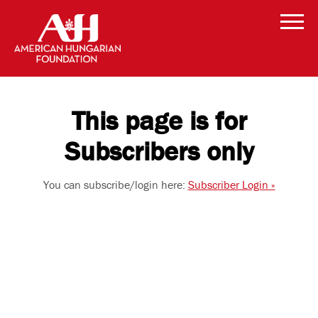
This page is for
Subscribers only
You can subscribe/login here:
Subscriber Login »