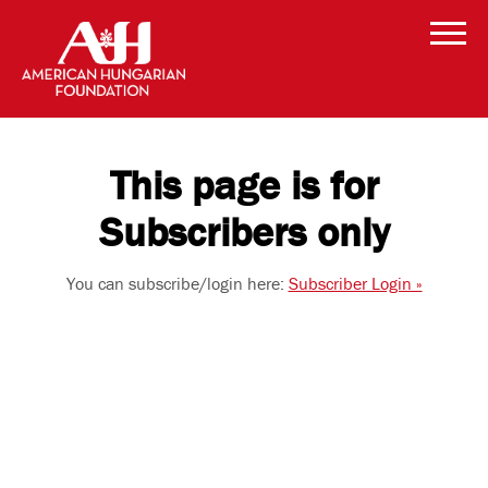
This page is for
Subscribers only
You can subscribe/login here:
Subscriber Login »