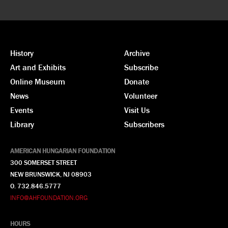
History
Archive
Art and Exhibits
Subscribe
Online Museum
Donate
News
Volunteer
Events
Visit Us
Library
Subscribers
AMERICAN HUNGARIAN FOUNDATION
300 SOMERSET STREET
NEW BRUNSWICK, NJ 08903
O. 732.846.5777
INFO@AHFOUNDATION.ORG
HOURS