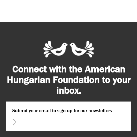
Connect with the American
Hungarian Foundation to your
inbox.
Email
*
CAPTCHA