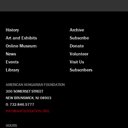
History
Archive
Art and Exhibits
Subscribe
Online Museum
Donate
News
Volunteer
Events
Visit Us
Library
Subscribers
AMERICAN HUNGARIAN FOUNDATION
300 SOMERSET STREET
NEW BRUNSWICK, NJ 08903
O. 732.846.5777
INFO@AHFOUNDATION.ORG
HOURS