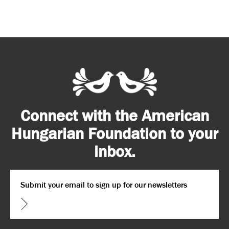
Connect with the American
Hungarian Foundation to your
inbox.
Email
*
CAPTCHA