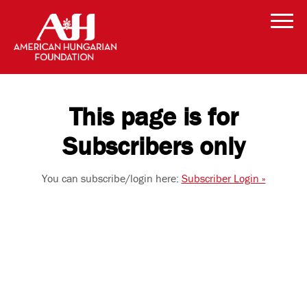
This page is for
Subscribers only
You can subscribe/login here:
Subscriber Login »