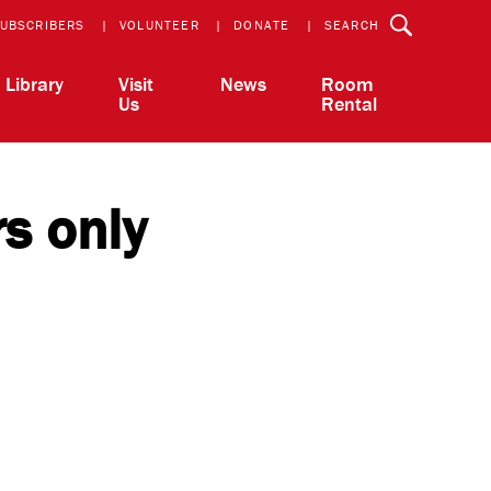
UBSCRIBERS
VOLUNTEER
DONATE
SEARCH
Library
Visit
News
Room
Us
Rental
rs only