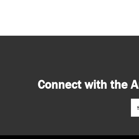
Connect with the A
Em
CA