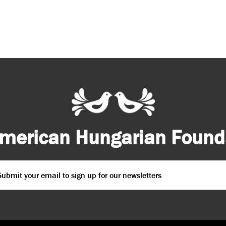
merican Hungarian Founda
ail
*
PTCHA