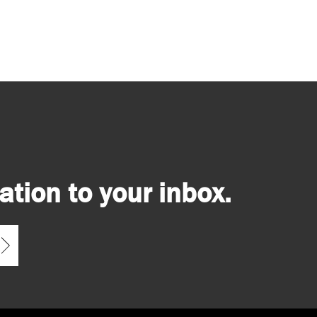
tion to your inbox.