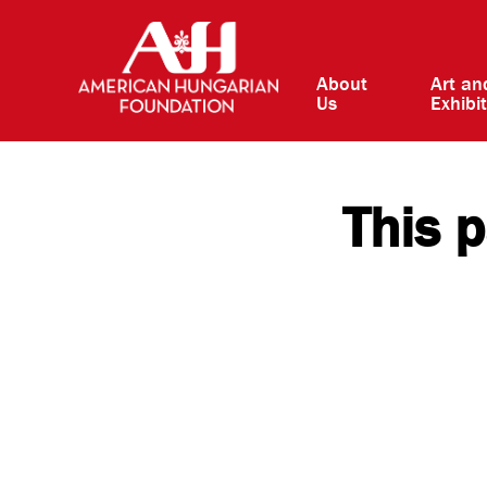
About
Art an
Us
Exhibi
This p