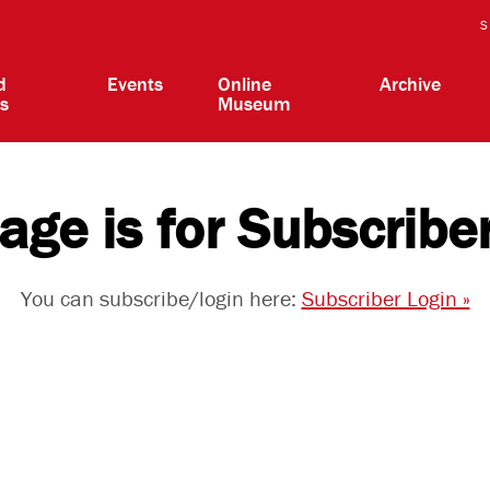
S
d
Events
Online
Archive
ts
Museum
age is for Subscribe
You can subscribe/login here:
Subscriber Login »