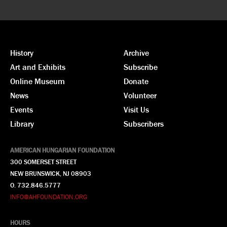
History
Archive
Art and Exhibits
Subscribe
Online Museum
Donate
News
Volunteer
Events
Visit Us
Library
Subscribers
AMERICAN HUNGARIAN FOUNDATION
300 SOMERSET STREET
NEW BRUNSWICK, NJ 08903
O. 732.846.5777
INFO@AHFOUNDATION.ORG
HOURS