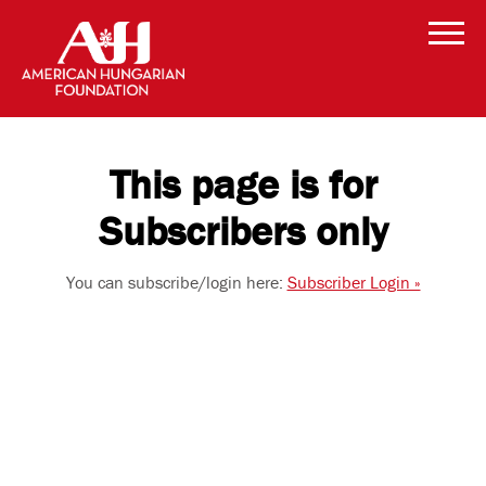
This page is for
Subscribers only
You can subscribe/login here:
Subscriber Login »