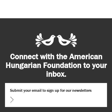
Connect with the American
Hungarian Foundation to your
inbox.
Email
*
CAPTCHA