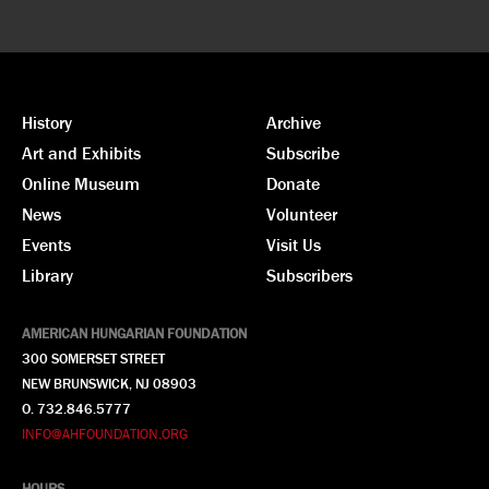
History
Archive
Art and Exhibits
Subscribe
Online Museum
Donate
News
Volunteer
Events
Visit Us
Library
Subscribers
AMERICAN HUNGARIAN FOUNDATION
300 SOMERSET STREET
NEW BRUNSWICK, NJ 08903
O. 732.846.5777
INFO@AHFOUNDATION.ORG
HOURS