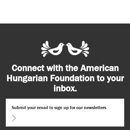
Connect with the American
Hungarian Foundation to your
inbox.
Email
*
CAPTCHA