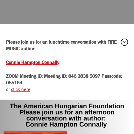
Please join us for an lunchtime conversation with FIRE
MUSIC author:
Connie Hampton Connally
ZOOM Meeting ID:
Meeting ID:
846 3838 5097
Passcode:
055164
or
click here