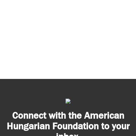
Connect with the American
Hungarian Foundation to your