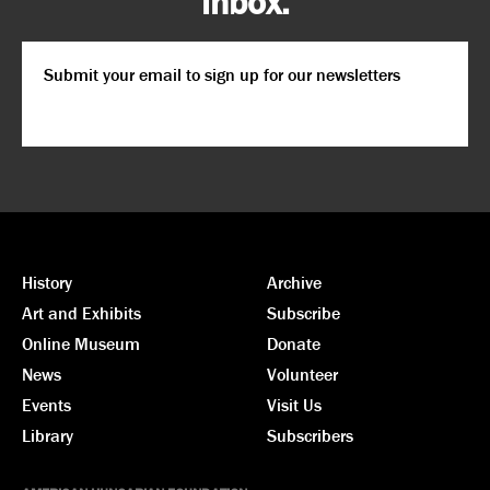
inbox.
Email
*
CAPTCHA
History
Archive
Art and Exhibits
Subscribe
Online Museum
Donate
News
Volunteer
Events
Visit Us
Library
Subscribers