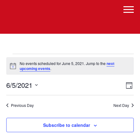
Events
No events scheduled for June 5, 2021. Jump to the
next
for
Notice
upcoming events
.
June
Vi
Even
6/5/2021
Day
Vie
5,
Select
Navi
Na
date.
2021
Previous Day
Next Day
Subscribe to calendar