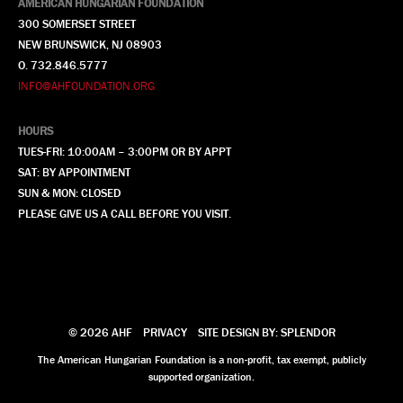
AMERICAN HUNGARIAN FOUNDATION
300 SOMERSET STREET
NEW BRUNSWICK, NJ 08903
O. 732.846.5777
INFO@AHFOUNDATION.ORG
HOURS
TUES-FRI: 10:00AM – 3:00PM OR BY APPT
SAT: BY APPOINTMENT
SUN & MON: CLOSED
PLEASE GIVE US A CALL BEFORE YOU VISIT.
© 2026 AHF
PRIVACY
SITE DESIGN BY: SPLENDOR
The American Hungarian Foundation is a non-profit, tax exempt, publicly
supported organization.