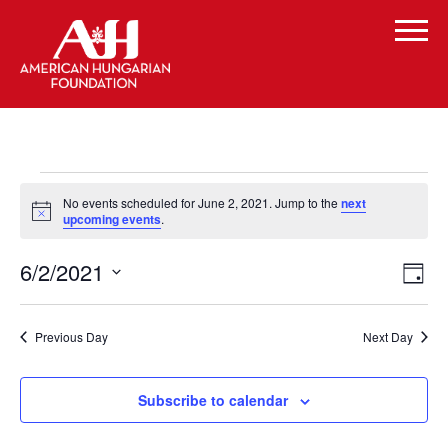
Events
No events scheduled for June 2, 2021. Jump to the
next
for
Notice
upcoming events
.
June
Vi
Even
6/2/2021
Day
Vie
2,
Select
Navi
Na
date.
2021
Previous Day
Next Day
Subscribe to calendar