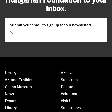
inbox.
Email
*
CAPTCHA
History
Archive
Art and Exhibits
Subscribe
Online Museum
Donate
News
Volunteer
Events
Visit Us
Library
Subscribers