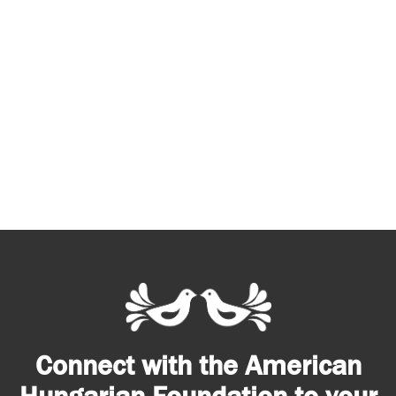
Connect with the American
Hungarian Foundation to your