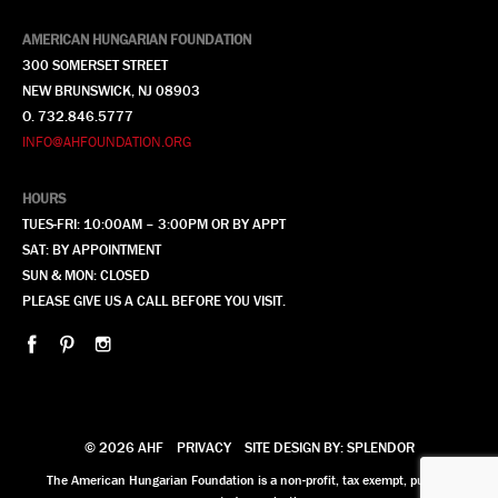
AMERICAN HUNGARIAN FOUNDATION
300 SOMERSET STREET
NEW BRUNSWICK, NJ 08903
O. 732.846.5777
INFO@AHFOUNDATION.ORG
HOURS
TUES-FRI: 10:00AM – 3:00PM OR BY APPT
SAT: BY APPOINTMENT
SUN & MON: CLOSED
PLEASE GIVE US A CALL BEFORE YOU VISIT.
© 2026 AHF
PRIVACY
SITE DESIGN BY: SPLENDOR
The American Hungarian Foundation is a non-profit, tax exempt, publicly