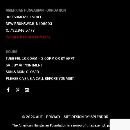
AMERICAN HUNGARIAN FOUNDATION
300 SOMERSET STREET
NEW BRUNSWICK, NJ 08903
O. 732.846.5777
INFO@AHFOUNDATION.ORG
HOURS
TUES-FRI: 10:00AM – 3:00PM OR BY APPT
SAT: BY APPOINTMENT
SUN & MON: CLOSED
PLEASE GIVE US A CALL BEFORE YOU VISIT.
© 2026 AHF
PRIVACY
SITE DESIGN BY: SPLENDOR
The American Hungarian Foundation is a non-profit, tax exempt, publicly