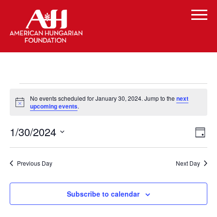
Events
No events scheduled for January 30, 2024. Jump to the
next
for
Notice
upcoming events
.
January
Vi
Even
1/30/2024
Day
Vie
30,
Select
Navi
Na
date.
2024
Previous Day
Next Day
Subscribe to calendar