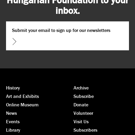
inbox.
Email
*
CAPTCHA
History
Archive
Art and Exhibits
Subscribe
Online Museum
Donate
News
Volunteer
Events
Visit Us
Library
Subscribers