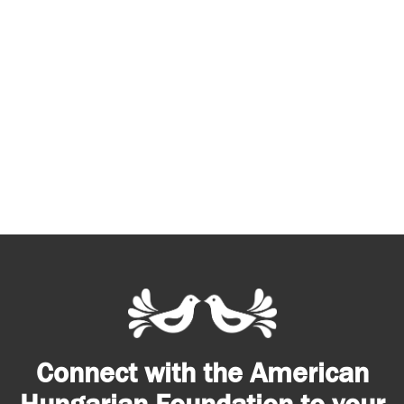
Connect with the American
Hungarian Foundation to your