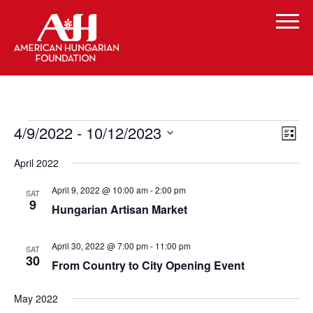
Events
Vi
Even
4/9/2022
 - 
10/12/2023
List
Vie
Select
Navi
Na
April 2022
date.
April 9, 2022 @ 10:00 am
-
2:00 pm
SAT
9
Hungarian Artisan Market
April 30, 2022 @ 7:00 pm
-
11:00 pm
SAT
30
From Country to City Opening Event
May 2022