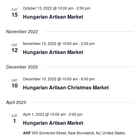
October 15, 2022 @ 10:00 am
-
2:00 pm
SAT
15
Hungarian Artisan Market
November 2022
November 12, 2022 @ 10:00 am
-
2:00 pm
SAT
12
Hungarian Artisan Market
December 2022
December 10, 2022 @ 10:00 am
-
6:00 pm
SAT
10
Hungarian Artisan Christmas Market
April 2023
April 1, 2023 @ 10:00 am
-
2:00 pm
SAT
1
Hungarian Artisan Market
AHF
300 Somerset Street, New Brunswick, NJ, United States