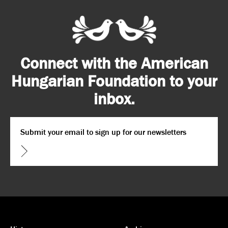
Connect with the American
Hungarian Foundation to your
inbox.
Email
*
CAPTCHA