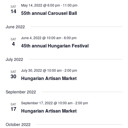
May 14, 2022 @ 6:00 pm
-
11:00 pm
SAT
14
55th annual Carousel Ball
June 2022
June 4, 2022 @ 10:00 am
-
6:00 pm
SAT
4
45th annual Hungarian Festival
July 2022
July 30, 2022 @ 10:00 am
-
2:00 pm
SAT
30
Hungarian Artisan Market
September 2022
September 17, 2022 @ 10:00 am
-
2:00 pm
SAT
17
Hungarian Artisan Market
October 2022