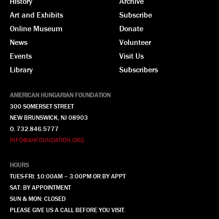
History
Archive
Art and Exhibits
Subscribe
Online Museum
Donate
News
Volunteer
Events
Visit Us
Library
Subscribers
AMERICAN HUNGARIAN FOUNDATION
300 SOMERSET STREET
NEW BRUNSWICK, NJ 08903
O. 732.846.5777
INFO@AHFOUNDATION.ORG
HOURS
TUES-FRI: 10:00AM – 3:00PM OR BY APPT
SAT: BY APPOINTMENT
SUN & MON: CLOSED
PLEASE GIVE US A CALL BEFORE YOU VISIT.