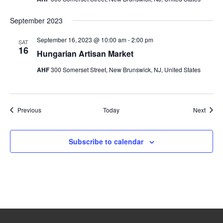
September 2023
September 16, 2023 @ 10:00 am
-
2:00 pm
SAT
16
Hungarian Artisan Market
AHF
300 Somerset Street, New Brunswick, NJ, United States
Events
Event
Previous
Today
Next
Subscribe to calendar