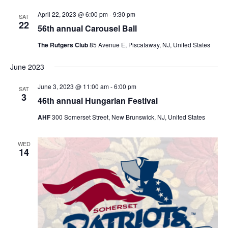
April 22, 2023 @ 6:00 pm
-
9:30 pm
SAT
22
56th annual Carousel Ball
The Rutgers Club
85 Avenue E, Piscataway, NJ, United States
June 2023
June 3, 2023 @ 11:00 am
-
6:00 pm
SAT
3
46th annual Hungarian Festival
AHF
300 Somerset Street, New Brunswick, NJ, United States
WED
14