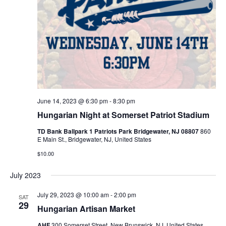
June 14, 2023 @ 6:30 pm
-
8:30 pm
Hungarian Night at Somerset Patriot Stadium
TD Bank Ballpark 1 Patriots Park Bridgewater, NJ 08807
860
E Main St., Bridgewater, NJ, United States
$10.00
July 2023
July 29, 2023 @ 10:00 am
-
2:00 pm
SAT
29
Hungarian Artisan Market
AHF
300 Somerset Street, New Brunswick, NJ, United States