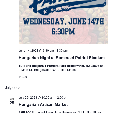
June 14, 2023 @ 6:30 pm
-
8:30 pm
Hungarian Night at Somerset Patriot Stadium
TD Bank Ballpark 1 Patriots Park Bridgewater, NJ 08807
860
E Main St., Bridgewater, NJ, United States
$10.00
July 2023
July 29, 2023 @ 10:00 am
-
2:00 pm
SAT
29
Hungarian Artisan Market
AHF
300 Somerset Street, New Brunswick, NJ, United States