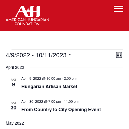
Events
Vi
Even
4/9/2022
 - 
10/11/2023
List
Vie
Select
Navi
Na
April 2022
date.
April 9, 2022 @ 10:00 am
-
2:00 pm
SAT
9
Hungarian Artisan Market
April 30, 2022 @ 7:00 pm
-
11:00 pm
SAT
30
From Country to City Opening Event
May 2022