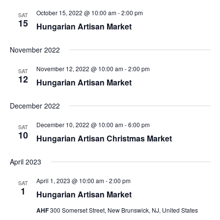
October 15, 2022 @ 10:00 am
-
2:00 pm
SAT
15
Hungarian Artisan Market
November 2022
November 12, 2022 @ 10:00 am
-
2:00 pm
SAT
12
Hungarian Artisan Market
December 2022
December 10, 2022 @ 10:00 am
-
6:00 pm
SAT
10
Hungarian Artisan Christmas Market
April 2023
April 1, 2023 @ 10:00 am
-
2:00 pm
SAT
1
Hungarian Artisan Market
AHF
300 Somerset Street, New Brunswick, NJ, United States