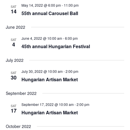
May 14, 2022 @ 6:00 pm
-
11:00 pm
SAT
14
55th annual Carousel Ball
June 2022
June 4, 2022 @ 10:00 am
-
6:00 pm
SAT
4
45th annual Hungarian Festival
July 2022
July 30, 2022 @ 10:00 am
-
2:00 pm
SAT
30
Hungarian Artisan Market
September 2022
September 17, 2022 @ 10:00 am
-
2:00 pm
SAT
17
Hungarian Artisan Market
October 2022