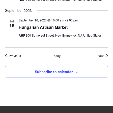
September 2023
September 16, 2023 @ 10:00 am
-
2:00 pm
SAT
16
Hungarian Artisan Market
AHF
300 Somerset Street, New Brunswick, NJ, United States
Events
Event
Previous
Today
Next
Subscribe to calendar