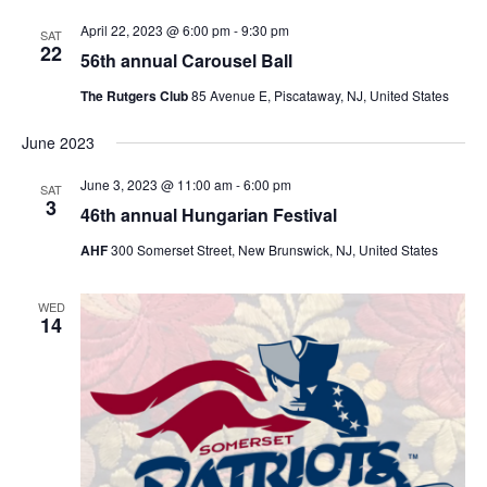
April 22, 2023 @ 6:00 pm
-
9:30 pm
SAT
22
56th annual Carousel Ball
The Rutgers Club
85 Avenue E, Piscataway, NJ, United States
June 2023
June 3, 2023 @ 11:00 am
-
6:00 pm
SAT
3
46th annual Hungarian Festival
AHF
300 Somerset Street, New Brunswick, NJ, United States
WED
14