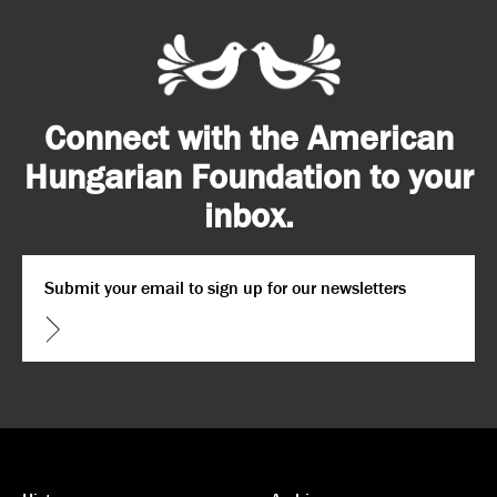
Connect with the American
Hungarian Foundation to your
inbox.
Email
*
CAPTCHA