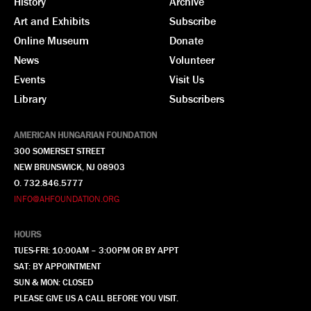
History
Archive
Art and Exhibits
Subscribe
Online Museum
Donate
News
Volunteer
Events
Visit Us
Library
Subscribers
AMERICAN HUNGARIAN FOUNDATION
300 SOMERSET STREET
NEW BRUNSWICK, NJ 08903
O. 732.846.5777
INFO@AHFOUNDATION.ORG
HOURS
TUES-FRI: 10:00AM – 3:00PM OR BY APPT
SAT: BY APPOINTMENT
SUN & MON: CLOSED
PLEASE GIVE US A CALL BEFORE YOU VISIT.