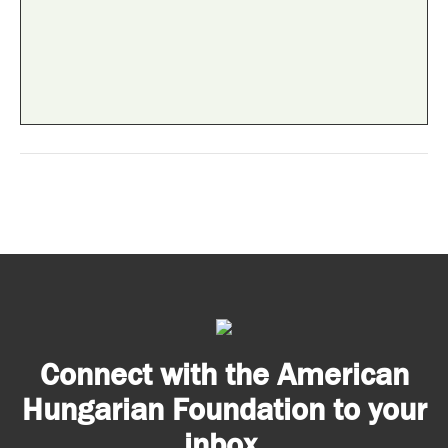
Connect with the American
Hungarian Foundation to your
inbox.