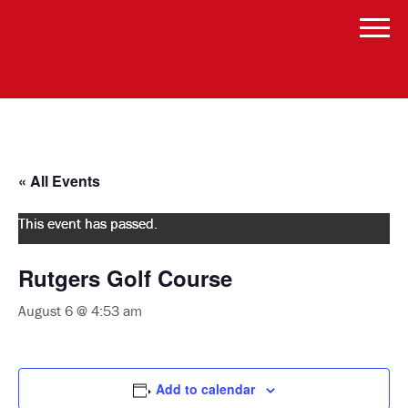
« All Events
This event has passed.
Rutgers Golf Course
August 6 @ 4:53 am
Add to calendar