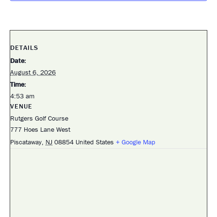
DETAILS
Date:
August 6, 2026
Time:
4:53 am
VENUE
Rutgers Golf Course
777 Hoes Lane West
Piscataway
,
NJ
08854
United States
+ Google Map