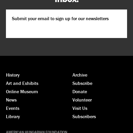
Email
*
CAPTCHA
History
Archive
Art and Exhibits
Subscribe
Online Museum
Donate
News
Volunteer
Events
Visit Us
Library
Subscribers
AMERICAN HUNGARIAN FOUNDATION